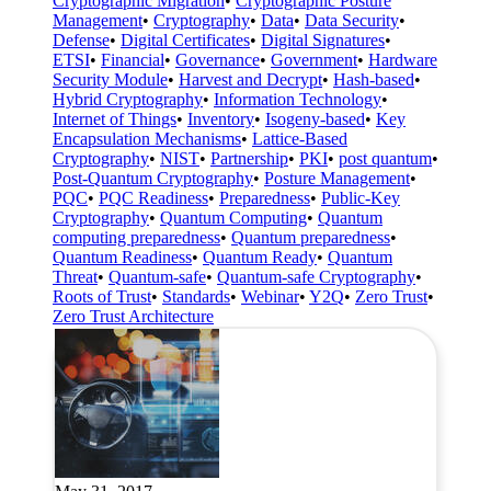
Cryptographic Migration
•
Cryptographic Posture
Management
•
Cryptography
•
Data
•
Data Security
•
Defense
•
Digital Certificates
•
Digital Signatures
•
ETSI
•
Financial
•
Governance
•
Government
•
Hardware
Security Module
•
Harvest and Decrypt
•
Hash-based
•
Hybrid Cryptography
•
Information Technology
•
Internet of Things
•
Inventory
•
Isogeny-based
•
Key
Encapsulation Mechanisms
•
Lattice-Based
Cryptography
•
NIST
•
Partnership
•
PKI
•
post quantum
•
Post-Quantum Cryptography
•
Posture Management
•
PQC
•
PQC Readiness
•
Preparedness
•
Public-Key
Cryptography
•
Quantum Computing
•
Quantum
computing preparedness
•
Quantum preparedness
•
Quantum Readiness
•
Quantum Ready
•
Quantum
Threat
•
Quantum-safe
•
Quantum-safe Cryptography
•
Roots of Trust
•
Standards
•
Webinar
•
Y2Q
•
Zero Trust
•
Zero Trust Architecture