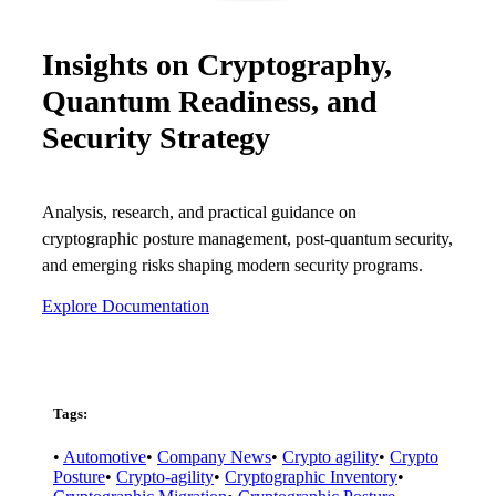
Careers
Insights on Cryptography,
Conferences & Events
Quantum Readiness, and
Executive Roundtable Dinners
Security Strategy
Analysis, research, and practical guidance on
cryptographic posture management, post-quantum security,
and emerging risks shaping modern security programs.
Explore Documentation
Tags:
•
Automotive
•
Company News
•
Crypto agility
•
Crypto
Posture
•
Crypto-agility
•
Cryptographic Inventory
•