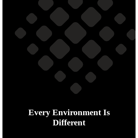
Every Environment Is
Different