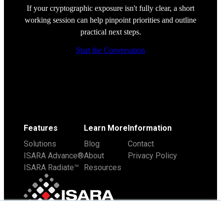
If your cryptographic exposure isn't fully clear, a short
working session can help pinpoint priorities and outline
practical next steps.
Start the Conversation
Features
Learn More
Information
Solutions
Blog
Contact
ISARA Advance®
About
Privacy Policy
ISARA Radiate™
Resources
×