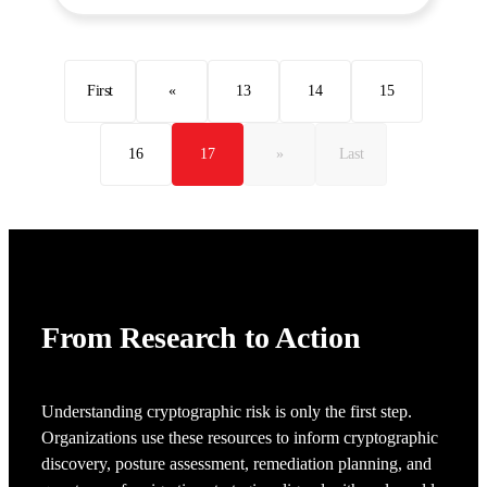
First
«
13
14
15
16
17
»
Last
From Research to Action
Understanding cryptographic risk is only the first step.
Organizations use these resources to inform cryptographic
discovery, posture assessment, remediation planning, and