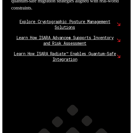
quantum-safe migration strategies aligned with real-world
constraints.
Explore Cryptographic Posture Management
Solutions
Learn How ISARA Advance® Supports Inventory
and Risk Assessment
Learn How ISARA Radiate™ Enables Quantum-Safe
Integration