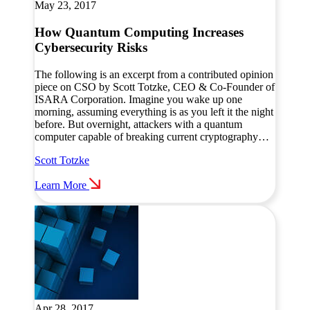
May 23, 2017
How Quantum Computing Increases
Cybersecurity Risks
The following is an excerpt from a contributed opinion
piece on CSO by Scott Totzke, CEO & Co-Founder of
ISARA Corporation. Imagine you wake up one
morning, assuming everything is as you left it the night
before. But overnight, attackers with a quantum
computer capable of breaking current cryptography…
Scott Totzke
Learn More
Apr 28, 2017