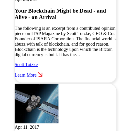
Your Blockchain Might be Dead - and
Alive - on Arrival
The following is an excerpt from a contributed opinion
piece on ITSP Magazine by Scott Totzke, CEO & Co-
Founder of ISARA Corporation. The financial world is
abuzz with talk of blockchain, and for good reason.
Blockchain is the technology upon which the Bitcoin
digital currency is built. It has the…
Scott Totzke
Learn More
Apr 11, 2017