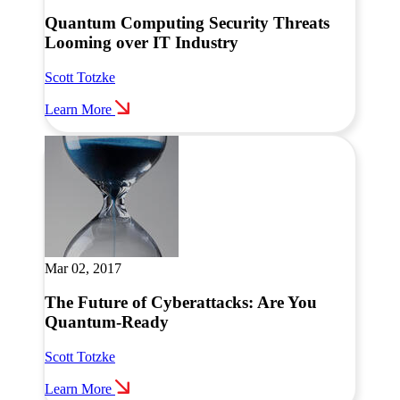
Quantum Computing Security Threats
Looming over IT Industry
Scott Totzke
Learn More
Mar 02, 2017
The Future of Cyberattacks: Are You
Quantum-Ready
Scott Totzke
Learn More