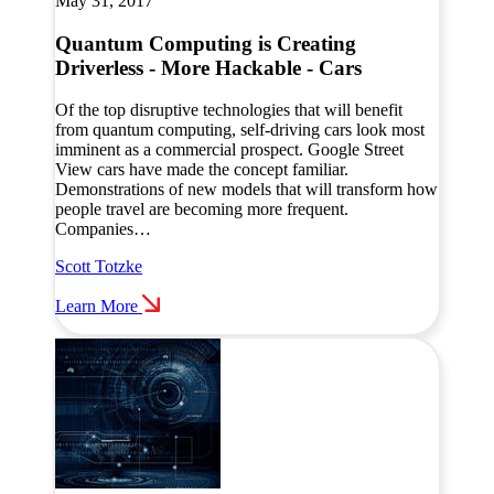
May 31, 2017
Quantum Computing is Creating
Driverless - More Hackable - Cars
Of the top disruptive technologies that will benefit
from quantum computing, self-driving cars look most
imminent as a commercial prospect. Google Street
View cars have made the concept familiar.
Demonstrations of new models that will transform how
people travel are becoming more frequent.
Companies…
Scott Totzke
Learn More