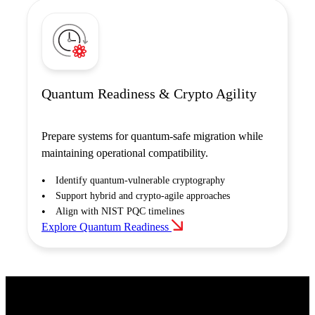
Quantum Readiness & Crypto Agility
Prepare systems for quantum-safe migration while
maintaining operational compatibility.
Identify quantum-vulnerable cryptography
Support hybrid and crypto-agile approaches
Align with NIST PQC timelines
Explore Quantum Readiness