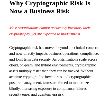
Why Cryptographic Risk Is
Now a Business Risk
Most organizations cannot accurately inventory their
cryptography, yet are expected to modernize it.
Cryptographic risk has moved beyond a technical concern
and now directly impacts business operations, compliance,
and long-term data security. As organizations scale across
cloud, on-prem, and hybrid environments, cryptographic
assets multiply faster than they can be tracked. Without
accurate cryptographic inventories and cryptographic
posture management, teams are forced to modernize
blindly, increasing exposure to compliance failures,
security gaps, and quantum-era risk.