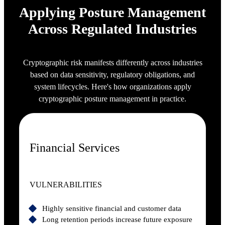
Applying Posture Management
Across Regulated Industries
Cryptographic risk manifests differently across industries
based on data sensitivity, regulatory obligations, and
system lifecycles. Here's how organizations apply
cryptographic posture management in practice.
Financial Services
VULNERABILITIES
Highly sensitive financial and customer data
Long retention periods increase future exposure