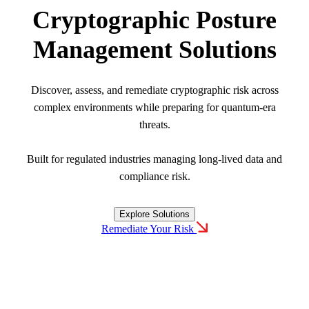
Cryptographic Posture
Careers
Management Solutions
Conferences & Events
Executive Roundtable Dinners
Discover, assess, and remediate cryptographic risk across
complex environments while preparing for quantum-era
threats.
Built for regulated industries managing long-lived data and
compliance risk.
Explore Solutions
Remediate Your Risk