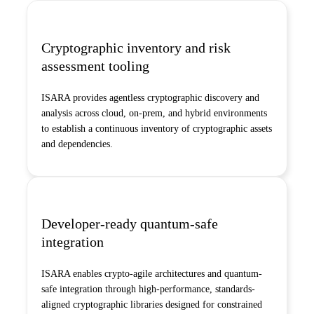
Cryptographic inventory and risk
assessment tooling
ISARA provides agentless cryptographic discovery and
analysis across cloud, on-prem, and hybrid environments
to establish a continuous inventory of cryptographic assets
and dependencies.
Developer-ready quantum-safe
integration
ISARA enables crypto-agile architectures and quantum-
safe integration through high-performance, standards-
aligned cryptographic libraries designed for constrained