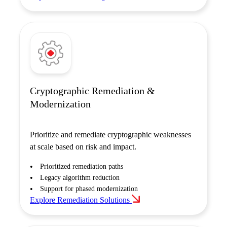
Cryptographic Remediation &
Modernization
Prioritize and remediate cryptographic weaknesses
at scale based on risk and impact.
Prioritized remediation paths
Legacy algorithm reduction
Support for phased modernization
Explore Remediation Solutions