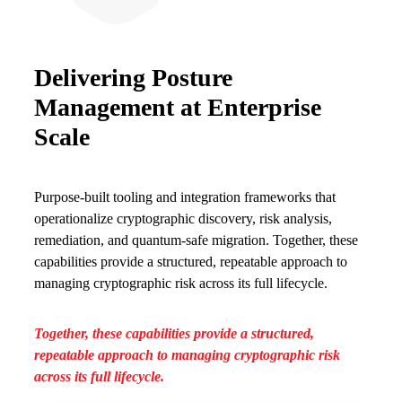
Delivering Posture
Management at Enterprise
Scale
Purpose-built tooling and integration frameworks that
operationalize cryptographic discovery, risk analysis,
remediation, and quantum-safe migration. Together, these
capabilities provide a structured, repeatable approach to
managing cryptographic risk across its full lifecycle.
Together, these capabilities provide a structured,
repeatable approach to managing cryptographic risk
across its full lifecycle.