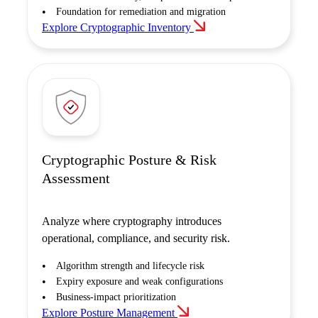
Foundation for remediation and migration
Explore Cryptographic Inventory
Cryptographic Posture & Risk
Assessment
Analyze where cryptography introduces
operational, compliance, and security risk.
Algorithm strength and lifecycle risk
Expiry exposure and weak configurations
Business-impact prioritization
Explore Posture Management