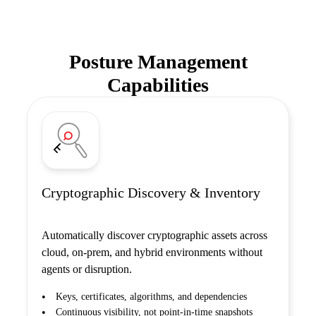
Posture Management
Capabilities
Cryptographic Discovery & Inventory
Automatically discover cryptographic assets across
cloud, on-prem, and hybrid environments without
agents or disruption.
Keys, certificates, algorithms, and dependencies
Continuous visibility, not point-in-time snapshots