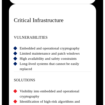
Critical Infrastructure
VULNERABILITIES
Embedded and operational cryptography
Limited maintenance and patch windows
High availability and safety constraints
Long-lived systems that cannot be easily
replaced
SOLUTIONS
Visibility into embedded and operational
cryptography
Identification of high-risk algorithms and