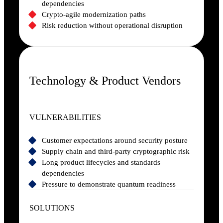
dependencies
Crypto-agile modernization paths
Risk reduction without operational disruption
Technology & Product Vendors
VULNERABILITIES
Customer expectations around security posture
Supply chain and third-party cryptographic risk
Long product lifecycles and standards
dependencies
Pressure to demonstrate quantum readiness
SOLUTIONS