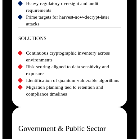
Heavy regulatory oversight and audit
requirements
Prime targets for harvest-now-decrypt-later
attacks
SOLUTIONS
Continuous cryptographic inventory across
environments
Risk scoring aligned to data sensitivity and
exposure
Identification of quantum-vulnerable algorithms
Migration planning tied to retention and
compliance timelines
Government & Public Sector