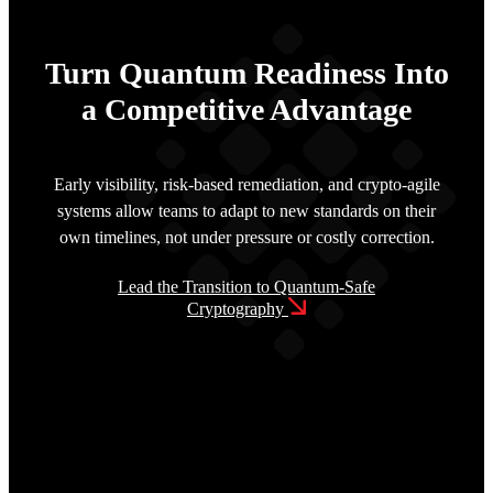
Turn Quantum Readiness Into
a Competitive Advantage
Early visibility, risk-based remediation, and crypto-agile
systems allow teams to adapt to new standards on their
own timelines, not under pressure or costly correction.
Lead the Transition to Quantum-Safe
Cryptography