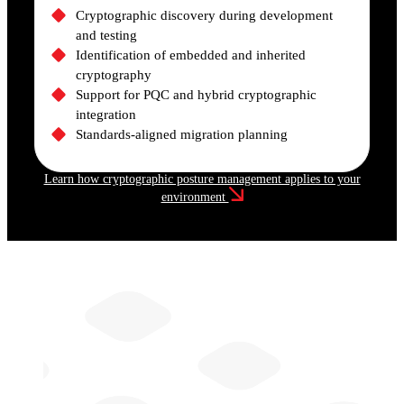
Cryptographic discovery during development
and testing
Identification of embedded and inherited
cryptography
Support for PQC and hybrid cryptographic
integration
Standards-aligned migration planning
Learn how cryptographic posture management applies to your
environment