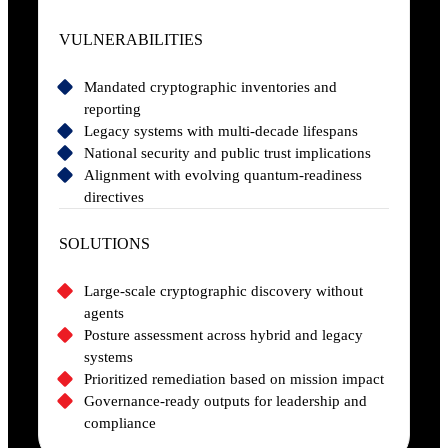
VULNERABILITIES
Mandated cryptographic inventories and
reporting
Legacy systems with multi-decade lifespans
National security and public trust implications
Alignment with evolving quantum-readiness
directives
SOLUTIONS
Large-scale cryptographic discovery without
agents
Posture assessment across hybrid and legacy
systems
Prioritized remediation based on mission impact
Governance-ready outputs for leadership and
compliance