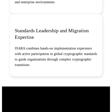
and enterprise environments.
Standards Leadership and Migration
Expertise
ISARA combines hands-on implementation experience
with active participation in global cryptographic standards
to guide organizations through complex cryptographic
transitions.