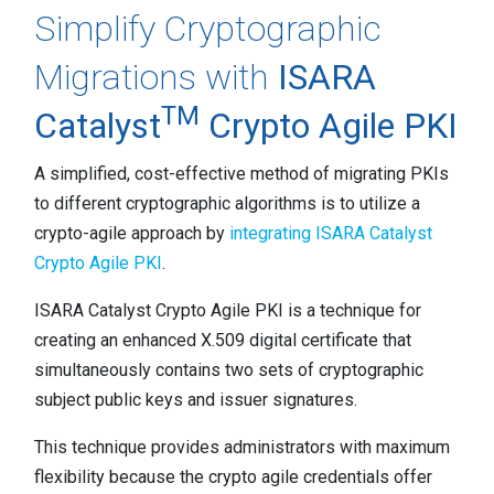
Simplify Cryptographic
Migrations with
ISARA
TM
Catalyst
Crypto Agile PKI
A simplified, cost-effective method of migrating PKIs
to different cryptographic algorithms is to utilize a
crypto-agile approach by
integrating ISARA Catalyst
Crypto Agile PKI
.
ISARA Catalyst Crypto Agile PKI is a technique for
creating an enhanced X.509 digital certificate that
simultaneously contains two sets of cryptographic
subject public keys and issuer signatures.
This technique provides administrators with maximum
flexibility because the crypto agile credentials offer