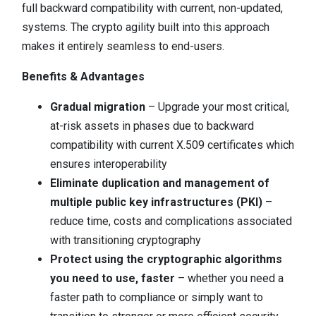
full backward compatibility with current, non-updated,
systems. The crypto agility built into this approach
makes it entirely seamless to end-users.
Benefits & Advantages
Gradual migration
– Upgrade your most critical,
at-risk assets in phases due to backward
compatibility with current X.509 certificates which
ensures interoperability
Eliminate duplication and management of
multiple public key infrastructures (PKI)
–
reduce time, costs and complications associated
with transitioning cryptography
Protect using the cryptographic algorithms
you need to use, faster
– whether you need a
faster path to compliance or simply want to