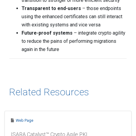
transition to stronger or more efficient security
Transparent to end-users
– those endpoints
using the enhanced certificates can still interact
with existing systems and vice versa
Future-proof systems
– integrate crypto agility
to reduce the pains of performing migrations
again in the future
Related Resources
Web Page
ISARA Catalyst™ Crypto Agile PKI