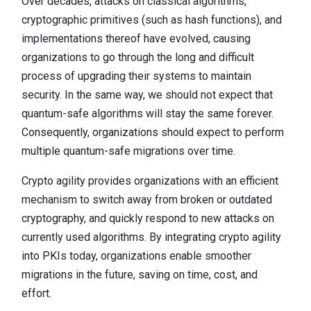
Over decades, attacks on classical algorithms,
cryptographic primitives (such as hash functions), and
implementations thereof have evolved, causing
organizations to go through the long and difficult
process of upgrading their systems to maintain
security. In the same way, we should not expect that
quantum-safe algorithms will stay the same forever.
Consequently, organizations should expect to perform
multiple quantum-safe migrations over time.
Crypto agility provides organizations with an efficient
mechanism to switch away from broken or outdated
cryptography, and quickly respond to new attacks on
currently used algorithms. By integrating crypto agility
into PKIs today, organizations enable smoother
migrations in the future, saving on time, cost, and
effort.