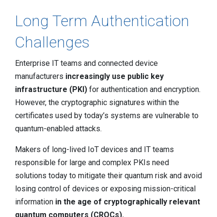
Contact
Newsroom
Long Term Authentication
Challenges
Careers
Conferences & Events
Enterprise IT teams and connected device
manufacturers
increasingly use public key
Executive Roundtable Dinners
infrastructure (PKI)
for authentication and encryption.
However, the cryptographic signatures within the
certificates used by today’s systems are vulnerable to
quantum-enabled attacks.
Makers of long-lived IoT devices and IT teams
responsible for large and complex PKIs need
solutions today to mitigate their quantum risk and avoid
losing control of devices or exposing mission-critical
information
in the age of cryptographically relevant
quantum computers (CRQCs).