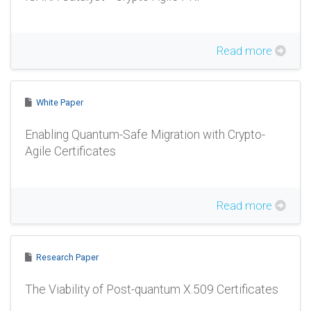
Read more
White Paper
Enabling Quantum-Safe Migration with Crypto-
Agile Certificates
Read more
Research Paper
The Viability of Post-quantum X.509 Certificates