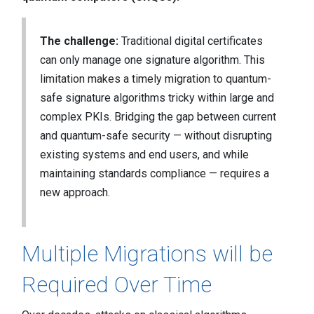
The challenge:
Traditional digital certificates
can only manage one signature algorithm. This
limitation makes a timely migration to quantum-
safe signature algorithms tricky within large and
complex PKIs. Bridging the gap between current
and quantum-safe security — without disrupting
existing systems and end users, and while
maintaining standards compliance — requires a
new approach.
Multiple Migrations will be
Required Over Time