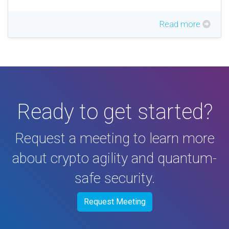
Read more
Ready to get started?
Request a meeting to learn more
about crypto agility and quantum-
safe security.
Request Meeting