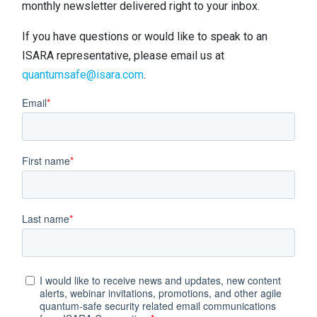
monthly newsletter delivered right to your inbox.
Contact
Newsroom
If you have questions or would like to speak to an
ISARA representative, please email us at
Careers
quantumsafe@isara.com
.
Conferences & Events
Executive Roundtable Dinners