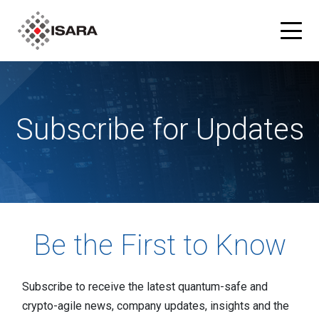
Products
Subscribe for Updates
ISARA Advance® Cryptographic Inventory and Risk
Solutions
Assessment Tool
Resources
ISARA Radiate™ Quantum-safe Library
Blog
Partners
Be the First to Know
What is Quantum-safe?
ISARA Advance on Microsoft Azure
Company
Subscribe to receive the latest quantum-safe and
About Us
crypto-agile news, company updates, insights and the