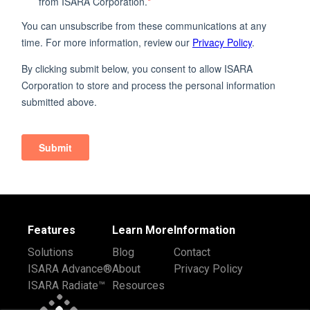
Features
Learn More
Information
Solutions
Blog
Contact
ISARA Advance®
About
Privacy Policy
ISARA Radiate™
Resources