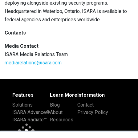
deploying alongside existing security programs.
Headquartered in Waterloo, Ontario, ISARA is available to
federal agencies and enterprises worldwide.
Contacts
Media Contact
ISARA Media Relations Team
mediarelations@isara.com
Features
Learn More
Information
Solutions
Blog
Contact
ISARA Advance®
About
Privacy Policy
ISARA Radiate™
Resources