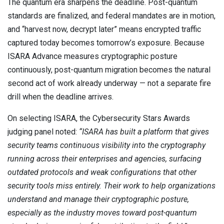
The quantum era sharpens the deadline. Post-quantum
standards are finalized, and federal mandates are in motion,
and “harvest now, decrypt later” means encrypted traffic
captured today becomes tomorrow’s exposure. Because
ISARA Advance measures cryptographic posture
continuously, post-quantum migration becomes the natural
second act of work already underway — not a separate fire
drill when the deadline arrives.
On selecting ISARA, the Cybersecurity Stars Awards
judging panel noted:
“ISARA has built a platform that gives
security teams continuous visibility into the cryptography
running across their enterprises and agencies, surfacing
outdated protocols and weak configurations that other
security tools miss entirely. Their work to help organizations
understand and manage their cryptographic posture,
especially as the industry moves toward post-quantum