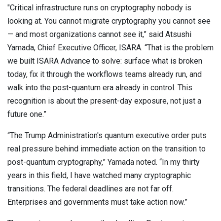
"Critical infrastructure runs on cryptography nobody is
looking at. You cannot migrate cryptography you cannot see
— and most organizations cannot see it,” said Atsushi
Yamada, Chief Executive Officer, ISARA. “That is the problem
we built ISARA Advance to solve: surface what is broken
today, fix it through the workflows teams already run, and
walk into the post-quantum era already in control. This
recognition is about the present-day exposure, not just a
future one.”
“The Trump Administration's quantum executive order puts
real pressure behind immediate action on the transition to
post-quantum cryptography,” Yamada noted. “In my thirty
years in this field, I have watched many cryptographic
transitions. The federal deadlines are not far off.
Enterprises and governments must take action now.”