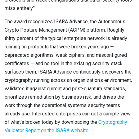
miss entirely."
The award recognizes ISARA Advance, the Autonomous
Crypto Posture Management (ACPM) platform. Roughly
thirty percent of the typical enterprise network is already
running on protocols that were broken years ago —
deprecated algorithms, weak ciphers, and misconfigured
certificates — and no tool in the existing security stack
surfaces them. ISARA Advance continuously discovers the
cryptography running across an organization’s environment,
validates it against current and post-quantum standards,
prioritizes remediation by business risk, and drives the
work through the operational systems security teams
already use. Interested enterprises can get a sample view
of what’s broken today by downloading the
Cryptography
Validator Report on the ISARA website
.