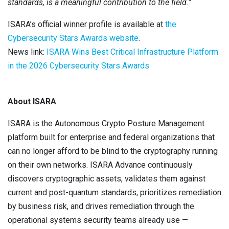
standards, is a meaningful contribution to the field.”
ISARA’s official winner profile is available at
the
Cybersecurity Stars Awards website
.
News link:
ISARA Wins Best Critical Infrastructure Platform
in the 2026 Cybersecurity Stars Awards
About ISARA
ISARA is the Autonomous Crypto Posture Management
platform built for enterprise and federal organizations that
can no longer afford to be blind to the cryptography running
on their own networks. ISARA Advance continuously
discovers cryptographic assets, validates them against
current and post-quantum standards, prioritizes remediation
by business risk, and drives remediation through the
operational systems security teams already use —