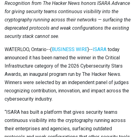
Recognition from The Hacker News honors ISARA Advance
Contact
Newsroom
for giving security teams continuous visibility into the
cryptography running across their networks — surfacing the
Careers
deprecated protocols and weak configurations the existing
security stack cannot see.
Conferences & Events
WATERLOO, Ontario--(
BUSINESS WIRE
)--
ISARA
today
Executive Roundtable Dinners
announced it has been named the winner in the Critical
Infrastructure category of the 2026 Cybersecurity Stars
Awards, an inaugural program run by The Hacker News.
Winners were selected by an independent panel of judges
recognizing contribution, innovation, and impact across the
cybersecurity industry.
“ISARA has built a platform that gives security teams
continuous visibility into the cryptography running across
their enterprises and agencies, surfacing outdated
protocols and weak configurations that other security tools