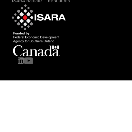
ISARA Radiate™
Resources