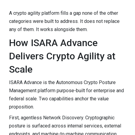
A crypto agility platform fills a gap none of the other
categories were built to address. It does not replace
any of them. It works alongside them.
How ISARA Advance
Delivers Crypto Agility at
Scale
ISARA Advance is the Autonomous Crypto Posture
Management platform purpose-built for enterprise and
federal scale. Two capabilities anchor the value
proposition.
First, agentless Network Discovery. Cryptographic
posture is surfaced across internal services, external
endpoints, and machine-to-machine communication,