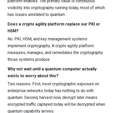
platform enables. The primary value is continuous
visibility into cryptography running today, most of which
has issues unrelated to quantum.
Does a crypto agility platform replace our PKI or
HSM?
No. PKI, HSM, and key management systems
implement cryptography. A crypto agility platform
measures, manages, and remediates the cryptography
those systems produce.
Why not wait until a quantum computer actually
exists to worry about this?
Two reasons. First, most cryptographic exposure on
enterprise networks today has nothing to do with
quantum. Second, harvest now, decrypt later means
encrypted traffic captured today will be decrypted when
quantum capability arrives.