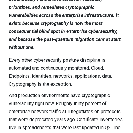
Contact
prioritizes, and remediates cryptographic
Newsroom
vulnerabilities across the enterprise infrastructure. It
exists because cryptography is now the most
Careers
consequential blind spot in enterprise cybersecurity,
Conferences & Events
and because the post-quantum migration cannot start
without one.
Executive Roundtable Dinners
Every other cybersecurity posture discipline is
automated and continuously monitored. Cloud,
Endpoints, identities, networks, applications, data.
Cryptography is the exception.
And production environments have cryptographic
vulnerability right now. Roughly thirty percent of
enterprise network traffic still negotiates on protocols
that were deprecated years ago. Certificate inventories
live in spreadsheets that were last updated in Q2. The