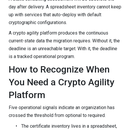
day after delivery. A spreadsheet inventory cannot keep
up with services that auto-deploy with default
cryptographic configurations.
A crypto agility platform produces the continuous
current-state data the migration requires. Without it, the
deadline is an unreachable target. With it, the deadline
is a tracked operational program.
How to Recognize When
You Need a Crypto Agility
Platform
Five operational signals indicate an organization has
crossed the threshold from optional to required.
•
The certificate inventory lives in a spreadsheet,