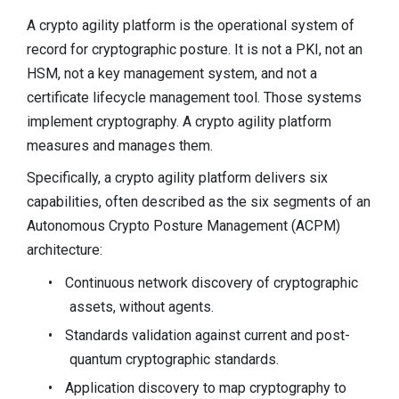
A crypto agility platform is the operational system of
record for cryptographic posture. It is not a PKI, not an
HSM, not a key management system, and not a
certificate lifecycle management tool. Those systems
implement cryptography. A crypto agility platform
measures and manages them.
Specifically, a crypto agility platform delivers six
capabilities, often described as the six segments of an
Autonomous Crypto Posture Management (ACPM)
architecture:
•
Continuous network discovery of cryptographic
assets, without agents.
•
Standards validation against current and post-
quantum cryptographic standards.
•
Application discovery to map cryptography to