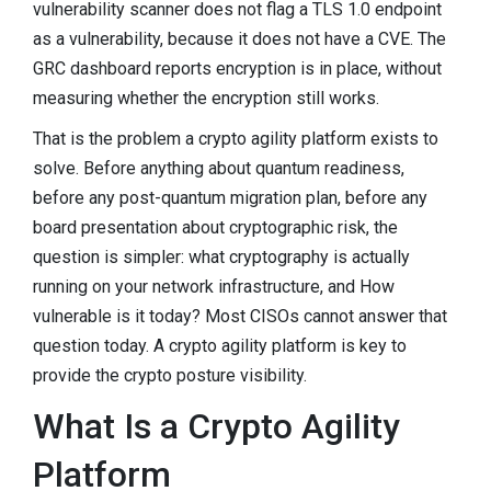
vulnerability scanner does not flag a TLS 1.0 endpoint
as a vulnerability, because it does not have a CVE. The
GRC dashboard reports encryption is in place, without
measuring whether the encryption still works.
That is the problem a crypto agility platform exists to
solve. Before anything about quantum readiness,
before any post-quantum migration plan, before any
board presentation about cryptographic risk, the
question is simpler: what cryptography is actually
running on your network infrastructure, and How
vulnerable is it today? Most CISOs cannot answer that
question today. A crypto agility platform is key to
provide the crypto posture visibility.
What Is a Crypto Agility
Platform