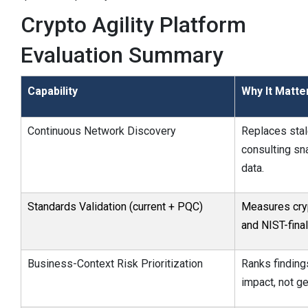
Crypto Agility Platform
Evaluation Summary
Capability
Why It Matte
Continuous Network Discovery
Replaces sta
consulting sn
data.
Standards Validation (current + PQC)
Measures cryp
and NIST-fina
Business-Context Risk Prioritization
Ranks findin
impact, not ge