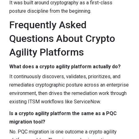
It was built around cryptography as a first-class
posture discipline from the beginning.
Frequently Asked
Questions About Crypto
Agility Platforms
What does a crypto agility platform actually do?
It continuously discovers, validates, prioritizes, and
remediates cryptographic posture across an enterprise
environment, then drives the remediation work through
existing ITSM workflows like ServiceNow.
Is a crypto agility platform the same as a PQC
migration tool?
No. PQC migration is one outcome a crypto agility