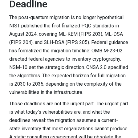
Deadline
The post-quantum migration is no longer hypothetical.
NIST published the first finalized PQC standards in
August 2024, covering ML-KEM (FIPS 203), ML-DSA
(FIPS 204), and SLH-DSA (FIPS 205). Federal guidance
has formalized the migration timeline: OMB M-23-02
directed federal agencies to inventory cryptography.
NSM-10 set the strategic direction. CNSA 2.0 specified
the algorithms. The expected horizon for full migration
is 2030 to 2035, depending on the complexity of the
vulnerabilities in the infrastructure.
Those deadlines are not the urgent part. The urgent part
is what today’s vulnerabilities are, and what the
deadlines reveal: the migration assumes a current-
state inventory that most organizations cannot produce.
A static consulting assessment will be obsolete the