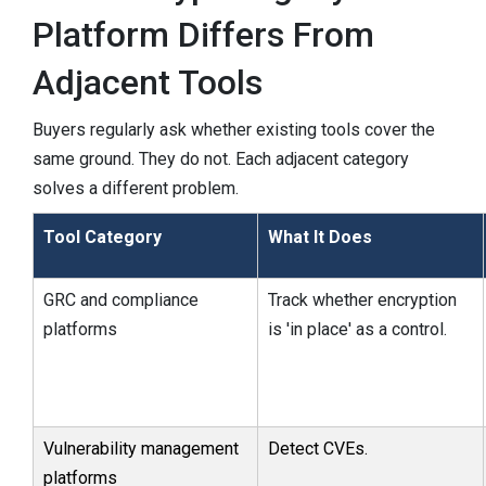
Platform Differs From
Adjacent Tools
Buyers regularly ask whether existing tools cover the
same ground. They do not. Each adjacent category
solves a different problem.
Tool Category
What It Does
GRC and compliance
Track whether encryption
platforms
is 'in place' as a control.
Vulnerability management
Detect CVEs.
platforms