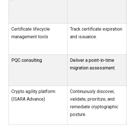
Certificate lifecycle
Track certificate expiration
management tools
and issuance.
PQC consulting
Deliver a point-in-time
migration assessment.
Crypto agility platform
Continuously discover,
(ISARA Advance)
validate, prioritize, and
remediate cryptographic
posture.