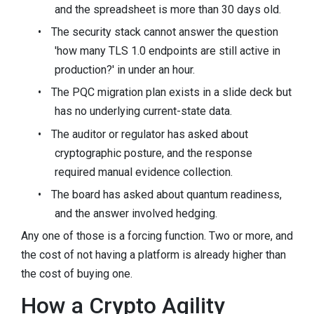
and the spreadsheet is more than 30 days old.
•
The security stack cannot answer the question
'how many TLS 1.0 endpoints are still active in
production?' in under an hour.
•
The PQC migration plan exists in a slide deck but
has no underlying current-state data.
•
The auditor or regulator has asked about
cryptographic posture, and the response
required manual evidence collection.
•
The board has asked about quantum readiness,
and the answer involved hedging.
Any one of those is a forcing function. Two or more, and
the cost of not having a platform is already higher than
the cost of buying one.
How a Crypto Agility