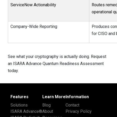
ServiceNow Actionability
Routes remedi
operational q
Company-Wide Reporting
Produces cont
for CISO and 
See what your cryptography is actually doing. Request
an ISARA Advance Quantum Readiness Assessment
today.
Features
Learn More
Information
Solutions
Blog
Contact
ISARA Advance®
About
Privacy Policy