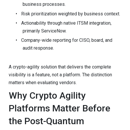
business processes.
•
Risk prioritization weighted by business context.
•
Actionability through native ITSM integration,
primarily ServiceNow.
•
Company-wide reporting for CISO, board, and
audit response.
A crypto-agility solution that delivers the complete
visibility is a feature, not a platform. The distinction
matters when evaluating vendors.
Why Crypto Agility
Platforms Matter Before
the Post-Quantum