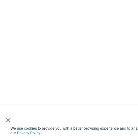
×
We use cookies to provide you with a better browsing experience and to analyz
our
Privacy Policy
.