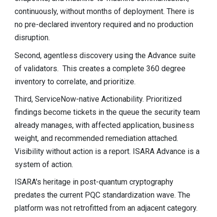
continuously, without months of deployment. There is
no pre-declared inventory required and no production
disruption.
Second, agentless discovery using the Advance suite
of validators.
This creates a complete 360 degree
inventory to correlate, and prioritize.
Third, ServiceNow-native Actionability. Prioritized
findings become tickets in the queue the security team
already manages, with affected application, business
weight, and recommended remediation attached.
Visibility without action is a report. ISARA Advance is a
system of action.
ISARA's heritage in post-quantum cryptography
predates the current PQC standardization wave. The
platform was not retrofitted from an adjacent category.