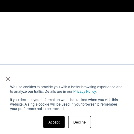
Contact
Newsroom
Careers
Conferences & Events
Executive Roundtable Dinners
×
We use cookies to provide you with a better browsing experience and
to analyze our traffic. Details are in our
Privacy Policy
.
If you decline, your information won’t be tracked when you visit this
website. A single cookie will be used in your browser to remember
your preference not to be tracked.
Accept
Decline