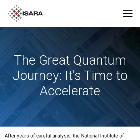
Products
The Great Quantum
ISARA Advance® Cryptographic Inventory and Risk
Solutions
Assessment Tool
Journey: It's Time to
Resources
ISARA Radiate™ Quantum-safe Library
Accelerate
Blog
Partners
What is Quantum-safe?
ISARA Advance on Microsoft Azure
Company
About Us
After years of careful analysis, the National Institute of