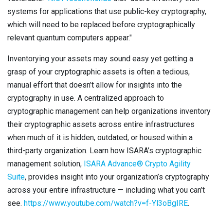
systems for applications that use public-key cryptography,
which will need to be replaced before cryptographically
relevant quantum computers appear."
Inventorying your assets may sound easy yet getting a
grasp of your cryptographic assets is often a tedious,
manual effort that doesn’t allow for insights into the
cryptography in use. A centralized approach to
cryptographic management can help organizations inventory
their cryptographic assets across entire infrastructures
when much of it is hidden, outdated, or housed within a
third-party organization. Learn how ISARA’s cryptographic
management solution,
ISARA Advance® Crypto Agility
Suite
, provides insight into your organization’s cryptography
across your entire infrastructure — including what you can’t
see.
https://www.youtube.com/watch?v=f-Yl3oBgIRE
.