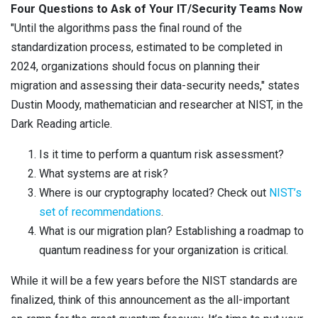
Four Questions to Ask of Your IT/Security Teams Now
"Until the algorithms pass the final round of the
standardization process, estimated to be completed in
2024, organizations should focus on planning their
migration and assessing their data-security needs," states
Dustin Moody, mathematician and researcher at NIST, in the
Dark Reading article.
Is it time to perform a quantum risk assessment?
What systems are at risk?
Where is our cryptography located? Check out
NIST’s
set of recommendations
.
What is our migration plan? Establishing a roadmap to
quantum readiness for your organization is critical.
While it will be a few years before the NIST standards are
finalized, think of this announcement as the all-important