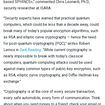
based SPHINCS+," commented Chris Leonardi, Ph.D.,
security researcher at ISARA.
"Security experts have warned that practical quantum
computers, which could be less than a decade away, could
break many of today's popular encryption algorithms, such
as RSA and elliptic curve cryptography — hence the need
for post-quantum cryptography (PQC)," writes Robert
Lemos in
Dark Reading
. "While current cryptography is
nearly impossible to break with today's classical
computers, quantum-computing attacks could be used
against many common types of public-key encryption, such
as RSA, elliptic curve cryptography, and Diffie-Hellman key
exchange."
"Cryptography is at the core of every secure transaction,
every safe automobile, every form of communication. Think
about when you send money to a friend, check your email or