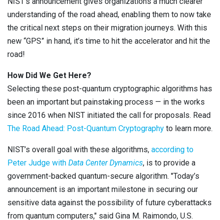
NIST’s announcement gives organizations a much clearer
understanding of the road ahead, enabling them to now take
the critical next steps on their migration journeys. With this
new “GPS” in hand, it’s time to hit the accelerator and hit the
road!
How Did We Get Here?
Selecting these post-quantum cryptographic algorithms has
been an important but painstaking process — in the works
since 2016 when NIST initiated the call for proposals. Read
The Road Ahead: Post-Quantum Cryptography
to learn more.
NIST’s overall goal with these algorithms,
according to
Peter Judge with
Data Center Dynamics
, is to provide a
government-backed quantum-secure algorithm. "Today’s
announcement is an important milestone in securing our
sensitive data against the possibility of future cyberattacks
from quantum computers," said Gina M. Raimondo, U.S.