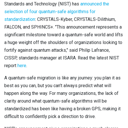
Standards and Technology (NIST) has
announced the
Contact
Newsroom
selection of four quantum-safe algorithms for
standardization
: CRYSTALS-Kyber, CRYSTALS-Dilithium,
Careers
FALCON, and SPHINCS+. "This announcement represents a
significant milestone toward a quantum-safe world and lifts
Conferences & Events
a huge weight off the shoulders of organizations looking to
fortify against quantum attacks," said Philip Lafrance,
Executive Roundtable Dinners
CISSP, standards manager at ISARA. Read the latest NIST
report
here
.
A quantum-safe migration is like any journey: you plan it as
best as you can, but you can’t always predict what will
happen along the way. For many organizations, the lack of
clarity around what quantum-safe algorithms will be
standardized has been like having a broken GPS, making it
difficult to confidently pick a direction to drive.