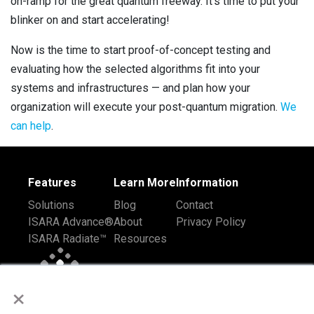
on-ramp for the great quantum freeway. It’s time to put your
blinker on and start accelerating!
Now is the time to start proof-of-concept testing and
evaluating how the selected algorithms fit into your
systems and infrastructures — and plan how your
organization will execute your post-quantum migration.
We
can help
.
Features
Learn More
Information
Solutions
Blog
Contact
ISARA Advance®
About
Privacy Policy
ISARA Radiate™
Resources
×