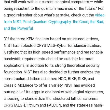
that will work with our current classical computers — while
being resistant to the quantum machines of the future." For
a good refresher about what’s at stake, check out the
video
from NIST, Post-Quantum Cryptography: the Good, the Bad,
and the Powerful
.
"Of the three KEM finalists based on structured lattices,
NIST has selected CRYSTALS-Kyber for standardization,
justifying that its high-speed performance and reasonable
bandwidth requirements should be suitable for most
applications, in addition to its strong theoretical security
foundation. NIST has also decided to further analyze the
non-structured lattice schemes HQC, BIKE, SIKE, and
Classic McEliece to offer a variety. NIST has avoided
putting all of its eggs in one basket with digital signatures,
choosing to standardize the structured lattice schemes
CRYSTALS-Dilithium and FALCON, and the stateless hash-