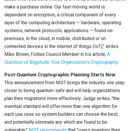
make a purchase online. Our fast-moving world is
dependent on encryption, a critical component of every
layer of the computing architecture — hardware, operating
systems, network protocols, applications — found on-
premises, in the cloud, in mobile, distributed or on
connected devices in the internet of things (IoT)," writes
Mike Brown,
Forbes
Council Member in his article,
A
Question of Biggitude: Your Organization’s Cryptography
.
Post-Quantum Cryptographic Planning Starts Now
This announcement from NIST brings the industry one step
closer to being quantum-safe and will help organizations
plan their migrations more effectively. Judge writes, "the
eventual standard will offer more than one algorithm for
each use case so system builders can choose the best...
and potentially eliminate any which are found to be
vulnerable."
NIST recommends
that "users inventory their