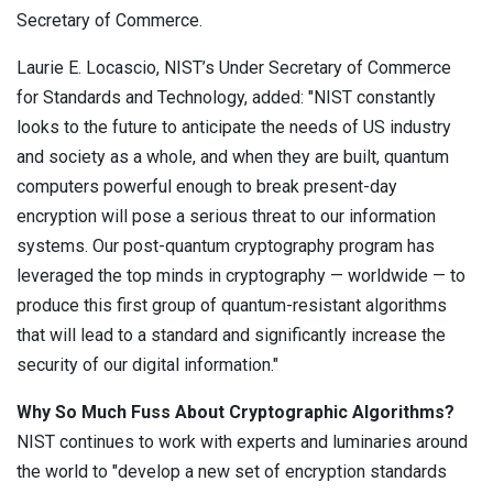
Secretary of Commerce.
Laurie E. Locascio, NIST’s Under Secretary of Commerce
for Standards and Technology, added: "NIST constantly
looks to the future to anticipate the needs of US industry
and society as a whole, and when they are built, quantum
computers powerful enough to break present-day
encryption will pose a serious threat to our information
systems. Our post-quantum cryptography program has
leveraged the top minds in cryptography — worldwide — to
produce this first group of quantum-resistant algorithms
that will lead to a standard and significantly increase the
security of our digital information."
Why So Much Fuss About Cryptographic Algorithms?
NIST continues to work with experts and luminaries around
the world to "develop a new set of encryption standards