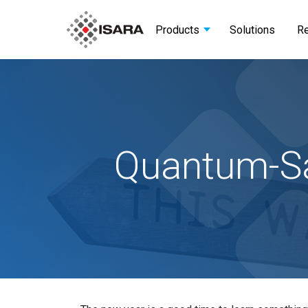
Products
Solutions
R
Quantum-Sa