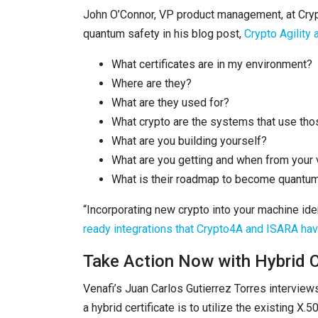
John O’Connor, VP product management, at Crypt
quantum safety in his blog post,
Crypto Agility
What certificates are in my environment?
Where are they?
What are they used for?
What crypto are the systems that use thos
What are you building yourself?
What are you getting and when from your
What is their roadmap to become quantu
“Incorporating new crypto into your machine id
ready integrations that Crypto4A and ISARA have
Take Action Now with Hybrid C
Venafi’s Juan Carlos Gutierrez Torres intervie
a hybrid certificate is to utilize the existing X