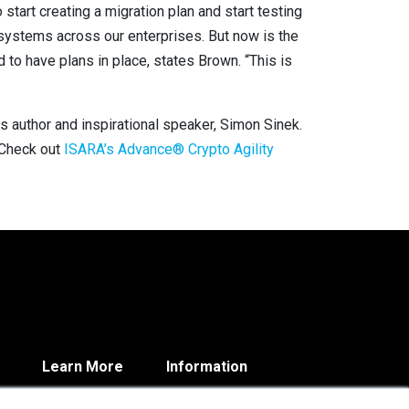
start creating a migration plan and start testing
 systems across our enterprises. But now is the
d to have plans in place, states Brown. “This is
ays author and inspirational speaker, Simon Sinek.
. Check out
ISARA’s Advance® Crypto Agility
Learn More
Information
Blog
Contact