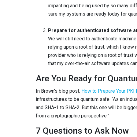
impacting and being used by so many diffe
sure my systems are ready today for qu
Prepare for authenticated software a
We will still need to authenticate machin
relying upon a root of trust, which I know
provider who is relying on a root of trust
that my over-the-air software updates can
Are You Ready for Quantu
In Brown’s blog post,
How to Prepare Your PKI
infrastructures to be quantum safe. “As an ind
and SHA-1 to SHA-2. But this one will be bigger.
from a cryptographic perspective.”
7 Questions to Ask Now