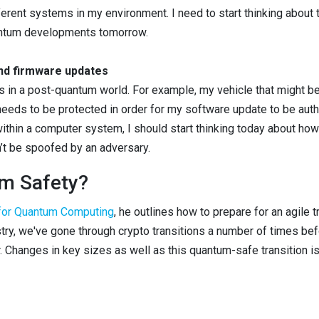
rent systems in my environment. I need to start thinking about t
antum developments tomorrow.
nd firmware updates
es in a post-quantum world. For example, my vehicle that might be
 needs to be protected in order for my software update to be authe
 within a computer system, I should start thinking today about ho
’t be spoofed by an adversary.
m Safety?
 for Quantum Computing
, he outlines how to prepare for an agile t
ustry, we've gone through crypto transitions a number of times b
 Changes in key sizes as well as this quantum-safe transition is 