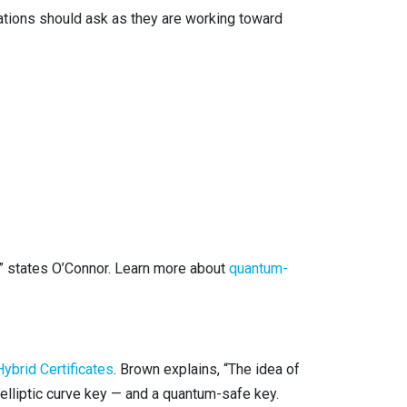
ations should ask as they are working toward
,” states O’Connor. Learn more about
quantum-
ybrid Certificates
. Brown explains, “The idea of
or elliptic curve key — and a quantum-safe key.