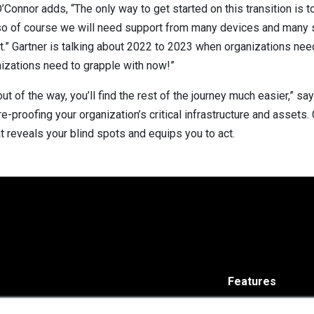
Connor adds, “The only way to get started on this transition is to 
me, so of course we will need support from many devices and many
ult.” Gartner is talking about 2022 to 2023 when organizations nee
nizations need to grapple with now!”
out of the way, you’ll find the rest of the journey much easier,” s
e-proofing your organization’s critical infrastructure and assets
t reveals your blind spots and equips you to act.
Features
Solutions