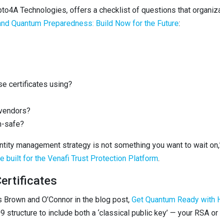
o4A Technologies, offers a checklist of questions that organiz
 and Quantum Preparedness: Build Now for the Future
:
e certificates using?
 vendors?
m-safe?
entity management strategy is not something you want to wait on
 built for the Venafi Trust Protection Platform
.
ertificates
ws Brown and O’Connor in the blog post,
Get Quantum Ready with H
.509 structure to include both a ‘classical public key’ — your RSA 