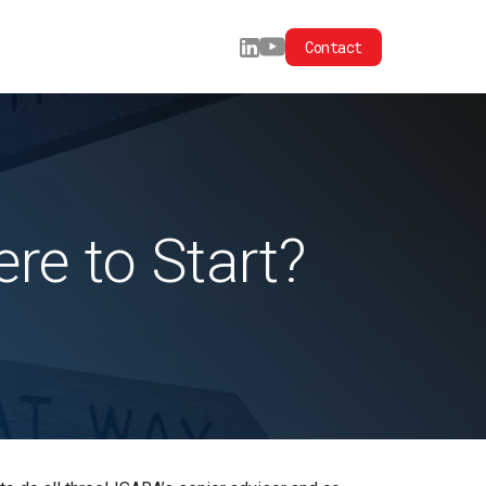
Contact
e to Start?