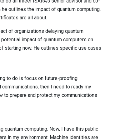
to do all three! ISARA’s senior advisor and co-
h he outlines the impact of quantum computing,
ficates are all about.
act of organizations delaying quantum
he potential impact of quantum computers on
 starting now. He outlines specific use cases
oing to do is focus on future-proofing
 communications, then I need to ready my
now to prepare and protect my communications
ing quantum computing. Now, I have this public
users in my environment. Machine identities are