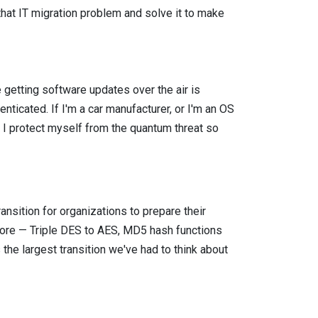
hat IT migration problem and solve it to make
 getting software updates over the air is
nticated. If I'm a car manufacturer, or I'm an OS
w I protect myself from the quantum threat so
ransition for organizations to prepare their
efore — Triple DES to AES, MD5 hash functions
the largest transition we've had to think about