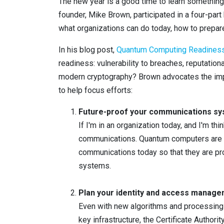
The new year is a good time to learn something 
founder, Mike Brown, participated in a four-par
what organizations can do today, how to prepare
In his blog post,
Quantum Computing Readiness:
readiness: vulnerability to breaches, reputatio
modern cryptography? Brown advocates the impl
to help focus efforts:
Future-proof your communications s
If I'm in an organization today, and I'm th
communications. Quantum computers are e
communications today so that they are pr
systems.
Plan your identity and access manage
Even with new algorithms and processing po
key infrastructure, the Certificate Authori