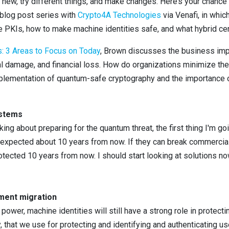
new, try different things, and make changes. Here’s your chance 
t blog post series with
Crypto4A Technologies
via Venafi, in whic
 PKIs, how to make machine identities safe, and what hybrid certi
 3 Areas to Focus on Today
, Brown discusses the business imp
nal damage, and financial loss. How do organizations minimize t
ementation of quantum-safe cryptography and the importance of
ystems
inking about preparing for the quantum threat, the first thing I'm g
xpected about 10 years from now. If they can break commercial
otected 10 years from now. I should start looking at solutions 
ment migration
wer, machine identities will still have a strong role in protect
ty, that we use for protecting and identifying and authenticating 