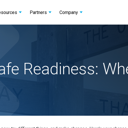
esources
Partners
Company
fe Readiness: Wher