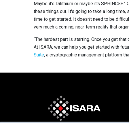
Maybe it's Dilithium or maybe it's SPHINCS+.” O’
these things out. It's going to take a long ti
time to get started. It doesn't need to be diffic
very much a coming, near-term reality that orga
“The hardest part is starting. Once you get that 
At ISARA, we can help you get started with futur
Suite
, a cryptographic management platform tha