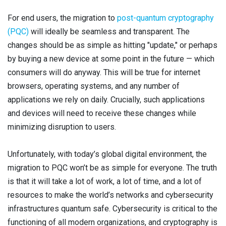
For end users, the migration to
post-quantum cryptography
(PQC)
will ideally be seamless and transparent. The
changes should be as simple as hitting "update," or perhaps
by buying a new device at some point in the future — which
consumers will do anyway. This will be true for internet
browsers, operating systems, and any number of
applications we rely on daily. Crucially, such applications
and devices will need to receive these changes while
minimizing disruption to users.
Unfortunately, with today’s global digital environment, the
migration to PQC won’t be as simple for everyone. The truth
is that it will take a lot of work, a lot of time, and a lot of
resources to make the world’s networks and cybersecurity
infrastructures quantum safe. Cybersecurity is critical to the
functioning of all modern organizations, and cryptography is