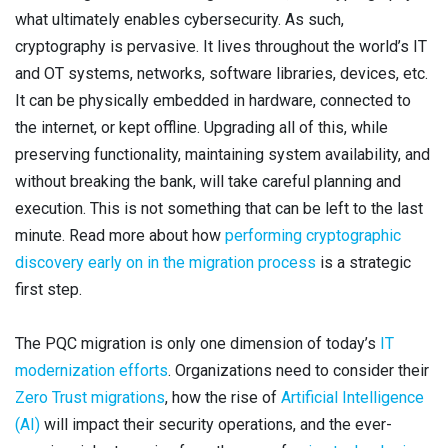
what ultimately enables cybersecurity. As such,
cryptography is pervasive. It lives throughout the world’s IT
and OT systems, networks, software libraries, devices, etc.
It can be physically embedded in hardware, connected to
the internet, or kept offline. Upgrading all of this, while
preserving functionality, maintaining system availability, and
without breaking the bank, will take careful planning and
execution. This is not something that can be left to the last
minute. Read more about how
performing cryptographic
discovery early on in the migration process
is a strategic
first step.
The PQC migration is only one dimension of today’s
IT
modernization efforts
. Organizations need to consider their
Zero Trust migrations
, how the rise of
Artificial Intelligence
(AI)
will impact their security operations, and the ever-