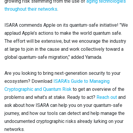
growing risk stemming from the use of
aging technologies
throughout their networks
.
ISARA commends Apple on its quantum-safe initiative! "We
applaud Apple’s actions to make the world quantum safe.
The effort will be extensive, but we encourage the industry
at large to join in the cause and work collectively toward a
global quantum-safe migration," added Yamada.
Are you looking to bring next-generation security to your
ecosystem? Download
ISARA’s Guide to Managing
Cryptographic and Quantum Risk
to get an overview of the
problems and what’s at stake. Ready to act?
Reach out
and
ask about how ISARA can help you on your quantum-safe
journey, and how our tools can detect and help manage the
undocumented cryptographic risks already lurking on your
networks.