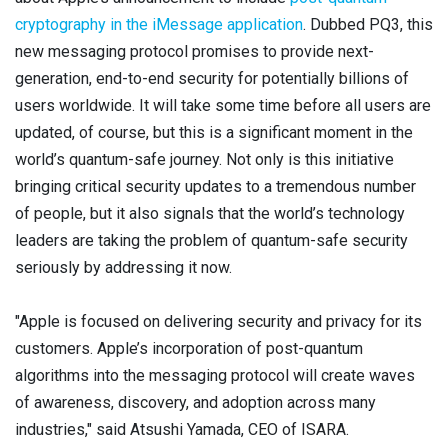
Contact
cryptography in the iMessage application
. Dubbed PQ3, this
Newsroom
new messaging protocol promises to provide next-
generation, end-to-end security for potentially billions of
Careers
users worldwide. It will take some time before all users are
Conferences & Events
updated, of course, but this is a significant moment in the
world’s quantum-safe journey. Not only is this initiative
Executive Roundtable Dinners
bringing critical security updates to a tremendous number
of people, but it also signals that the world’s technology
leaders are taking the problem of quantum-safe security
seriously by addressing it now.
"Apple is focused on delivering security and privacy for its
customers. Apple’s incorporation of post-quantum
algorithms into the messaging protocol will create waves
of awareness, discovery, and adoption across many
industries," said Atsushi Yamada, CEO of ISARA.