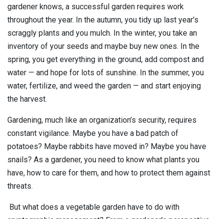
gardener knows, a successful garden requires work
Contact
Newsroom
throughout the year. In the autumn, you tidy up last year’s
scraggly plants and you mulch. In the winter, you take an
Careers
inventory of your seeds and maybe buy new ones. In the
spring, you get everything in the ground, add compost and
Conferences & Events
water — and hope for lots of sunshine. In the summer, you
water, fertilize, and weed the garden — and start enjoying
Executive Roundtable Dinners
the harvest.
Gardening, much like an organization’s security, requires
constant vigilance.
Maybe you have a bad patch of
potatoes? Maybe rabbits have moved in? Maybe you have
snails? As a gardener, you need to know what plants you
have, how to care for them, and how to protect them against
threats.
But what does a vegetable garden have to do with