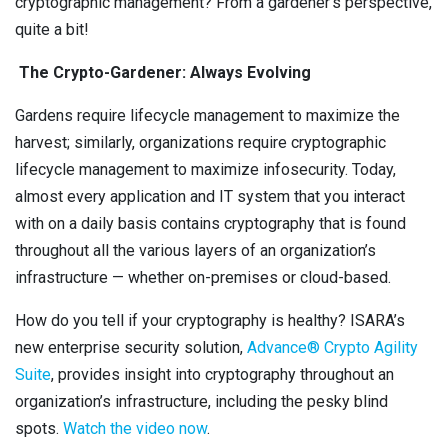
cryptographic management? From a gardener’s perspective,
quite a bit!
The Crypto-Gardener: Always Evolving
Gardens require lifecycle management to maximize the
harvest; similarly, organizations require cryptographic
lifecycle management to maximize infosecurity. Today,
almost every application and IT system that you interact
with on a daily basis contains cryptography that is found
throughout all the various layers of an organization’s
infrastructure — whether on-premises or cloud-based.
How do you tell if your cryptography is healthy? ISARA’s
new enterprise security solution,
A
dvance® Crypto Agility
Suite
, provides insight into cryptography throughout an
organization’s infrastructure, including the pesky blind
spots.
Watch the video now
.