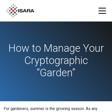
Products
How to Manage Your
ISARA Advance® Cryptographic Inventory and Risk
Solutions
Assessment Tool
Cryptographic
Resources
ISARA Radiate™ Quantum-safe Library
“Garden”
Blog
Partners
What is Quantum-safe?
ISARA Advance on Microsoft Azure
Company
About Us
For gardeners, summer is the growing season.
As any