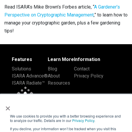
Read
ISARA’s Mike Brown’s Forbes article, “
A Gardener’s
Perspective on Cryptographic Management
,” to learn how to
manage your cryptographic garden, plus a few gardening
tips!
Features
Learn More
Information
Solutions
Blog
Contact
ISARA Advance®
About
Privacy Policy
ISARA Radiate™
Resources
×
We use cookies to provide you with a better browsing experience and
to analyze our traffic. Details are in our
Privacy Policy
.
If you decline, your information won’t be tracked when you visit this