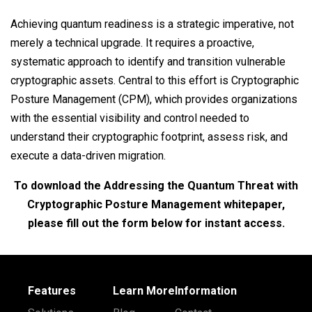
Achieving quantum readiness is a strategic imperative, not
merely a technical upgrade. It requires a proactive,
systematic approach to identify and transition vulnerable
cryptographic assets. Central to this effort is Cryptographic
Posture Management (CPM), which provides organizations
with the essential visibility and control needed to
understand their cryptographic footprint, assess risk, and
execute a data-driven migration.
To download the Addressing the Quantum Threat with
Cryptographic Posture Management whitepaper,
please fill out the form below for instant access.
Features
Learn More
Information