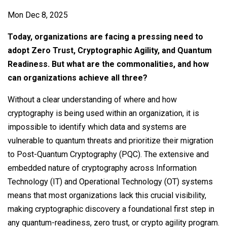
Contact
Mon Dec 8, 2025
Newsroom
Today, organizations are facing a pressing need to
Careers
adopt Zero Trust, Cryptographic Agility, and Quantum
Readiness. But what are the commonalities, and how
Conferences & Events
can organizations achieve all three?
Executive Roundtable Dinners
Without a clear understanding of where and how
cryptography is being used within an organization, it is
impossible to identify which data and systems are
vulnerable to quantum threats and prioritize their migration
to Post-Quantum Cryptography (PQC). The extensive and
embedded nature of cryptography across Information
Technology (IT) and Operational Technology (OT) systems
means that most organizations lack this crucial visibility,
making cryptographic discovery a foundational first step in
any quantum-readiness, zero trust, or crypto agility program.