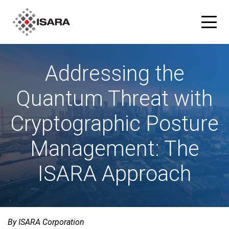
Addressing the
Products
Quantum Threat with
ISARA Advance® Cryptographic Inventory and Risk
Solutions
Assessment Tool
Cryptographic Posture
Resources
ISARA Radiate™ Quantum-safe Library
Management: The
Blog
Partners
ISARA Approach
What is Quantum-safe?
ISARA Advance on Microsoft Azure
Company
About Us
By ISARA Corporation