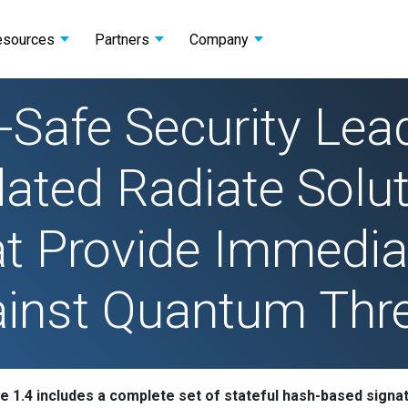
esources
Partners
Company
Safe Security Lea
ted Radiate Solut
t Provide Immedia
inst Quantum Thr
e 1.4 includes a complete set of stateful hash-based signa