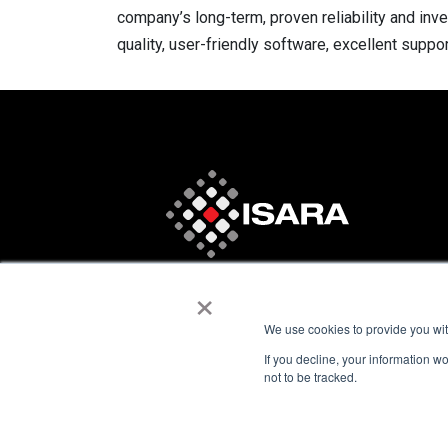
company’s long-term, proven reliability and inv
quality, user-friendly software, excellent suppo
×
We use cookies to provide you with
If you decline, your information w
not to be tracked.