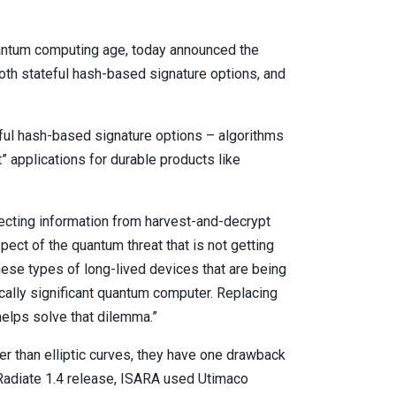
uantum computing age, today announced the
both stateful hash-based signature options, and
ul hash-based signature options – algorithms
t” applications for durable products like
tecting information from harvest-and-decrypt
ect of the quantum threat that is not getting
 These types of long-lived devices that are being
ically significant quantum computer. Replacing
 helps solve that dilemma.”
 than elliptic curves, they have one drawback
A Radiate 1.4 release, ISARA used Utimaco