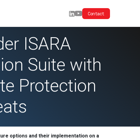
Contact
der ISARA
ion Suite with
te Protection
eats
ture options and their implementation on a