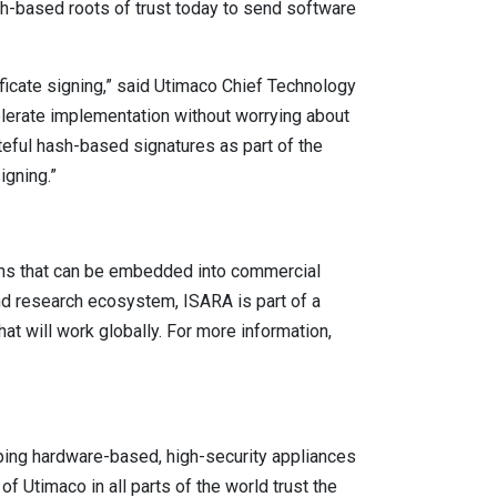
-based roots of trust today to send software
icate signing,” said Utimaco Chief Technology
elerate implementation without worrying about
teful hash-based signatures as part of the
igning.”
ons that can be embedded into commercial
and research ecosystem, ISARA is part of a
t will work globally. For more information,
ping hardware-based, high-security appliances
 Utimaco in all parts of the world trust the