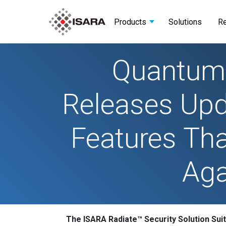
Products
Solutions
R
Quantum-
Releases Upda
Features Tha
Aga
The ISARA Radiate™ Security Solution Suit