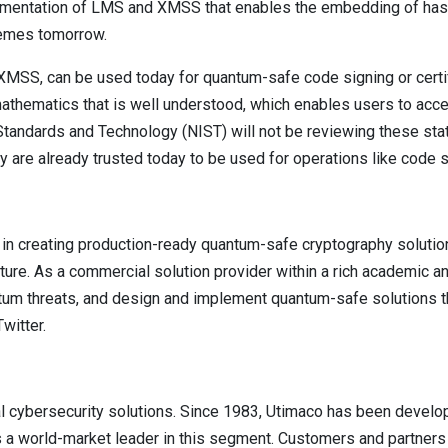
ementation of LMS and XMSS that enables the embedding of hash
emes tomorrow.
XMSS, can be used today for quantum-safe code signing or certif
mathematics that is well understood, which enables users to acc
f Standards and Technology (NIST) will not be reviewing these sta
are already trusted today to be used for operations like code s
 in creating production-ready quantum-safe cryptography soluti
ture. As a commercial solution provider within a rich academic 
tum threats, and design and implement quantum-safe solutions tha
witter.
l cybersecurity solutions. Since 1983, Utimaco has been develo
a world-market leader in this segment. Customers and partners of