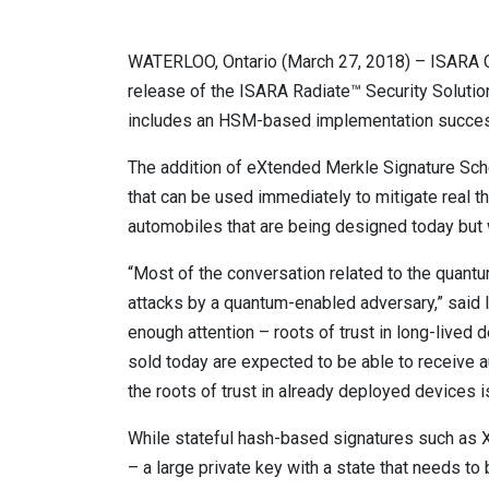
WATERLOO, Ontario (March 27, 2018) – ISARA Cor
release of the ISARA Radiate™ Security Solution
includes an HSM-based implementation successf
The addition of eXtended Merkle Signature Sc
that can be used immediately to mitigate real thr
automobiles that are being designed today but w
“Most of the conversation related to the quant
attacks by a quantum-enabled adversary,” said I
enough attention – roots of trust in long-lived d
sold today are expected to be able to receive a
the roots of trust in already deployed devices is
While stateful hash-based signatures such as 
– a large private key with a state that needs t