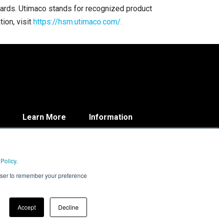
ndards. Utimaco stands for recognized product
ion, visit
https://hsm.utimaco.com/.
Learn More
Information
Blog
Contact
About
Privacy Policy
Resources
 Policy
.
rowser to remember your preference
Accept
Decline