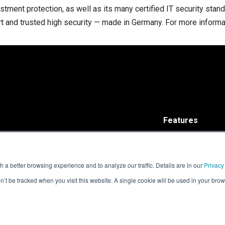
estment protection, as well as its many certified IT security sta
rt and trusted high security — made in Germany. For more informat
Features
Solutions
ISARA Advance®
ISARA Radiate™
 a better browsing experience and to analyze our traffic. Details are in our
Privacy
on’t be tracked when you visit this website. A single cookie will be used in your b