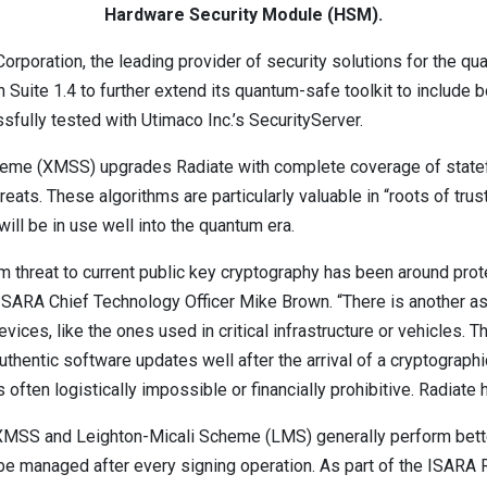
Hardware Security Module (HSM).
poration, the leading provider of security solutions for the q
 Suite 1.4 to further extend its quantum-safe toolkit to include 
ully tested with Utimaco Inc.’s SecurityServer.
heme (XMSS) upgrades Radiate with complete coverage of statef
eats. These algorithms are particularly valuable in “roots of trus
ill be in use well into the quantum era.
um threat to current public key cryptography has been around pro
SARA Chief Technology Officer Mike Brown. “There is another asp
evices, like the ones used in critical infrastructure or vehicles.
uthentic software updates well after the arrival of a cryptograph
 often logistically impossible or financially prohibitive. Radiate
XMSS and Leighton-Micali Scheme (LMS) generally perform better
o be managed after every signing operation. As part of the ISAR