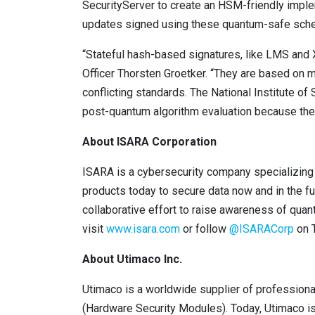
SecurityServer to create an HSM-friendly impl
updates signed using these quantum-safe sch
“Stateful hash-based signatures, like LMS and 
Officer Thorsten Groetker. “They are based on 
conflicting standards. The National Institute o
post-quantum algorithm evaluation because they 
About ISARA Corporation
ISARA is a cybersecurity company specializing
products today to secure data now and in the fu
collaborative effort to raise awareness of quan
visit
www.isara.com
or follow
@ISARACorp
on T
About Utimaco Inc.
Utimaco is a worldwide supplier of professiona
(Hardware Security Modules). Today, Utimaco is 