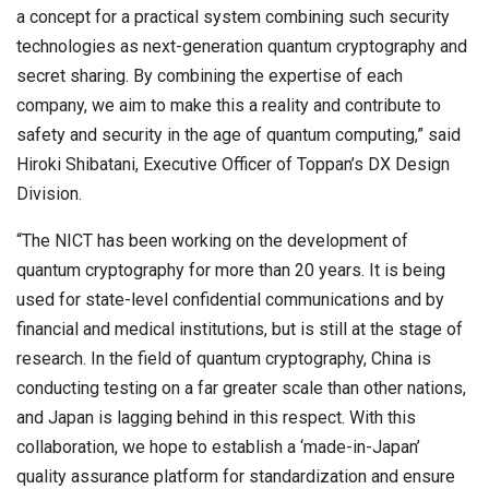
a concept for a practical system combining such security
technologies as next-generation quantum cryptography and
secret sharing. By combining the expertise of each
company, we aim to make this a reality and contribute to
safety and security in the age of quantum computing,” said
Hiroki Shibatani, Executive Officer of Toppan’s DX Design
Division.
“The NICT has been working on the development of
quantum cryptography for more than 20 years. It is being
used for state-level confidential communications and by
financial and medical institutions, but is still at the stage of
research. In the field of quantum cryptography, China is
conducting testing on a far greater scale than other nations,
and Japan is lagging behind in this respect. With this
collaboration, we hope to establish a ‘made-in-Japan’
quality assurance platform for standardization and ensure