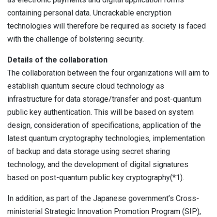
containing personal data. Uncrackable encryption
technologies will therefore be required as society is faced
with the challenge of bolstering security.
Details of the collaboration
The collaboration between the four organizations will aim to
establish quantum secure cloud technology as
infrastructure for data storage/transfer and post-quantum
public key authentication. This will be based on system
design, consideration of specifications, application of the
latest quantum cryptography technologies, implementation
of backup and data storage using secret sharing
technology, and the development of digital signatures
based on post-quantum public key cryptography(*1).
In addition, as part of the Japanese government’s Cross-
ministerial Strategic Innovation Promotion Program (SIP),