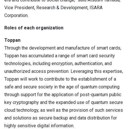
Vice President, Research & Development, ISARA
Corporation.
Roles of each organization
Toppan
Through the development and manufacture of smart cards,
Toppan has accumulated a range of smart card security
technologies, including encryption, authentication, and
unauthorized access prevention. Leveraging this expertise,
Toppan will work to contribute to the establishment of a
safe and secure society in the age of quantum computing
through support for the application of post-quantum public
key cryptography and the expanded use of quantum secure
cloud technology, as well as the provision of such services
and solutions as secure backup and data distribution for
highly sensitive digital information.