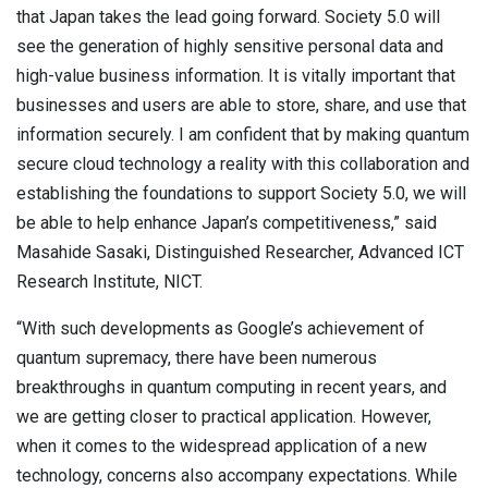
that Japan takes the lead going forward. Society 5.0 will
see the generation of highly sensitive personal data and
high-value business information. It is vitally important that
businesses and users are able to store, share, and use that
information securely. I am confident that by making quantum
secure cloud technology a reality with this collaboration and
establishing the foundations to support Society 5.0, we will
be able to help enhance Japan’s competitiveness,” said
Masahide Sasaki, Distinguished Researcher, Advanced ICT
Research Institute, NICT.
“With such developments as Google’s achievement of
quantum supremacy, there have been numerous
breakthroughs in quantum computing in recent years, and
we are getting closer to practical application. However,
when it comes to the widespread application of a new
technology, concerns also accompany expectations. While