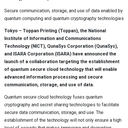
Contact
Newsroom
Secure communication, storage, and use of data enabled by
quantum computing and quantum cryptography technologies
Careers
Tokyo – Toppan Printing (Toppan), the National
Conferences & Events
Institute of Information and Communications
Technology (NICT), QunaSys Corporation (QunaSys),
Executive Roundtable Dinners
and ISARA Corporation (ISARA) have announced the
launch of a collaboration targeting the establishment
of quantum secure cloud technology that will enable
advanced information processing and secure
communication, storage, and use of data.
Quantum secure cloud technology fuses quantum
cryptography and secret sharing technologies to facilitate
secure data communication, storage, and use. The
establishment of the technology will not only ensure a high
level of security that makes tampering and decryption