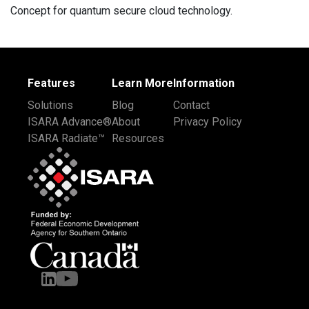
Concept for quantum secure cloud technology.
Features
Learn More
Information
Solutions
Blog
Contact
ISARA Advance®
About
Privacy Policy
ISARA Radiate™
Resources