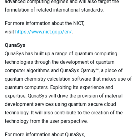
advanced computing engines and will also target the
formulation of related international standards.
For more information about the NICT,
visit
https://www.nict.go.jp/en/
.
QunaSys
QunaSys has built up a range of quantum computing
technologies through the development of quantum
computer algorithms and QunaSys Qamuy™, a piece of
quantum chemistry calculation software that makes use of
quantum computers. Exploiting its experience and
expertise, QunaSys will drive the provision of material
development services using quantum secure cloud
technology. It will also contribute to the creation of the
technology from the user perspective.
For more information about QunaSys,