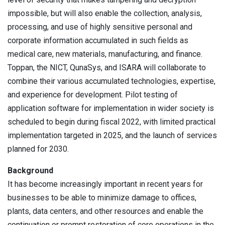
impossible, but will also enable the collection, analysis,
processing, and use of highly sensitive personal and
corporate information accumulated in such fields as
medical care, new materials, manufacturing, and finance.
Toppan, the NICT, QunaSys, and ISARA will collaborate to
combine their various accumulated technologies, expertise,
and experience for development. Pilot testing of
application software for implementation in wider society is
scheduled to begin during fiscal 2022, with limited practical
implementation targeted in 2025, and the launch of services
planned for 2030.
Background
It has become increasingly important in recent years for
businesses to be able to minimize damage to offices,
plants, data centers, and other resources and enable the
continuation or prompt restoration of core operations in the