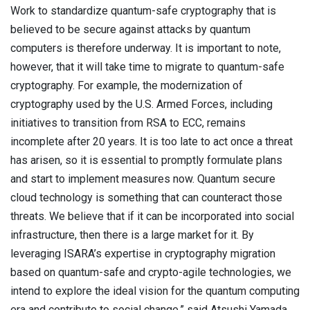
Work to standardize quantum-safe cryptography that is
believed to be secure against attacks by quantum
computers is therefore underway. It is important to note,
however, that it will take time to migrate to quantum-safe
cryptography. For example, the modernization of
cryptography used by the U.S. Armed Forces, including
initiatives to transition from RSA to ECC, remains
incomplete after 20 years. It is too late to act once a threat
has arisen, so it is essential to promptly formulate plans
and start to implement measures now. Quantum secure
cloud technology is something that can counteract those
threats. We believe that if it can be incorporated into social
infrastructure, then there is a large market for it. By
leveraging ISARA’s expertise in cryptography migration
based on quantum-safe and crypto-agile technologies, we
intend to explore the ideal vision for the quantum computing
era and contribute to social change,” said Atsushi Yamada,