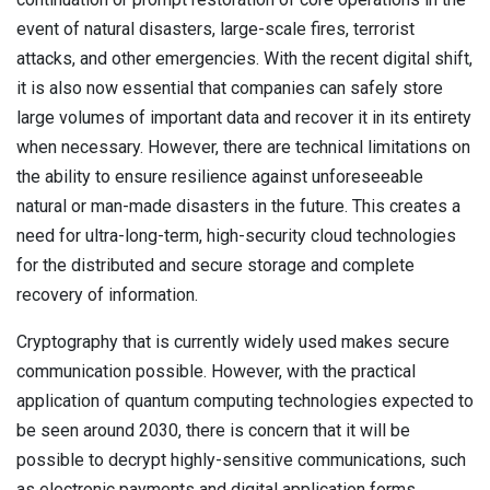
event of natural disasters, large-scale fires, terrorist
attacks, and other emergencies. With the recent digital shift,
it is also now essential that companies can safely store
large volumes of important data and recover it in its entirety
when necessary. However, there are technical limitations on
the ability to ensure resilience against unforeseeable
natural or man-made disasters in the future. This creates a
need for ultra-long-term, high-security cloud technologies
for the distributed and secure storage and complete
recovery of information.
Cryptography that is currently widely used makes secure
communication possible. However, with the practical
application of quantum computing technologies expected to
be seen around 2030, there is concern that it will be
possible to decrypt highly-sensitive communications, such
as electronic payments and digital application forms