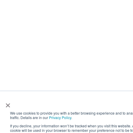
×
We use cookies to provide you with a better browsing experience and to ana
traffic. Details are in our
Privacy Policy
.
If you decline, your information won’t be tracked when you visit this website. 
cookie will be used in your browser to remember your preference not to be t