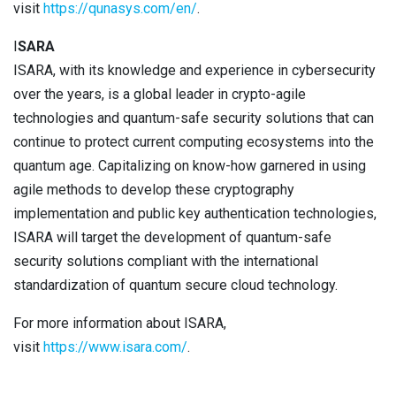
visit
https://qunasys.com/en/
.
I
SARA
ISARA, with its knowledge and experience in cybersecurity
over the years, is a global leader in crypto-agile
technologies and quantum-safe security solutions that can
continue to protect current computing ecosystems into the
quantum age. Capitalizing on know-how garnered in using
agile methods to develop these cryptography
implementation and public key authentication technologies,
ISARA will target the development of quantum-safe
security solutions compliant with the international
standardization of quantum secure cloud technology.
For more information about ISARA,
visit
https://www.isara.com/
.