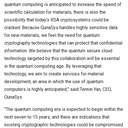
quantum computing is anticipated to increase the speed of
scientific calculation for materials, there is also the
possibility that today’s RSA cryptosystems could be
cracked. Because QunaSys handles highly sensitive data
for new materials, we feel the need for quantum
cryptography technologies that can protect that confidential
information. We believe that the quantum secure cloud
technology targeted by this collaboration will be essential
in the quantum computing age. By leveraging that
technology, we aim to create services for material
development, an area in which the use of quantum
computers is highly anticipated,” said Tennin Yan, CEO,
QunaSys.
“The quantum computing era is expected to begin within the
next seven to 15 years, and there are indications that
existing cryptographic technologies could be compromised.