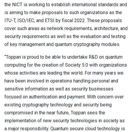
the NICT is working to establish international standards and
is aiming to make proposals to such organizations as the
ITU-T, ISO/IEC, and ETSI by fiscal 2022. These proposals
cover such areas as network requirements, architecture, and
security requirements as well as the evaluation and testing
of key management and quantum cryptography modules.
“Toppan is proud to be able to undertake R&D on quantum
computing for the creation of Society 5.0 with organizations
whose activities are leading the world. For many years we
have been involved in operations handling personal and
sensitive information as well as security businesses
focused on authentication and payment. With concern over
existing cryptography technology and security being
compromised in the near future, Toppan sees the
implementation of new security technologies in society as
a major responsibility. Quantum secure cloud technology is