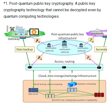
*1. Post-quantum public key cryptography: A public key
cryptography technology that cannot be decrypted even by
quantum computing technologies.