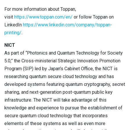
For more information about Toppan,
visit
https://www.toppan.com/en/
or follow Toppan on
LinkedIn
https://www.linkedin.com/company/toppan-
printing/
.
NICT
As part of “Photonics and Quantum Technology for Society
5.0,” the Cross-ministerial Strategic Innovation Promotion
Program (SIP) led by Japan’s Cabinet Office, the NICT is
researching quantum secure cloud technology and has
developed systems featuring quantum cryptography, secret
sharing, and next-generation post-quantum public key
infrastructure. The NICT will take advantage of this
knowledge and experience to pursue the establishment of
secure quantum cloud technology that incorporates
elements of these systems as well as even more