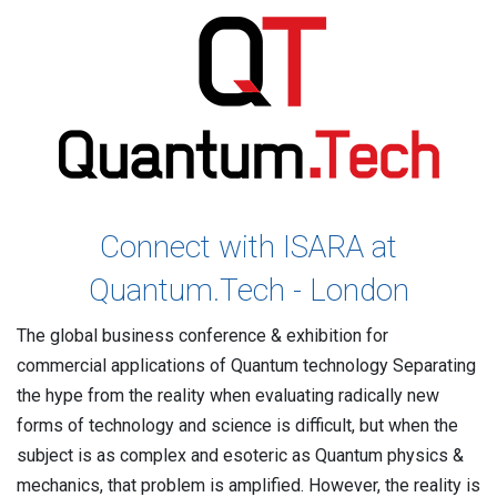
Contact
Newsroom
Careers
Conferences & Events
Executive Roundtable Dinners
Connect with ISARA at
Quantum.Tech - London
The global business conference & exhibition for
commercial applications of Quantum technology Separating
the hype from the reality when evaluating radically new
forms of technology and science is difficult, but when the
subject is as complex and esoteric as Quantum physics &
mechanics, that problem is amplified. However, the reality is