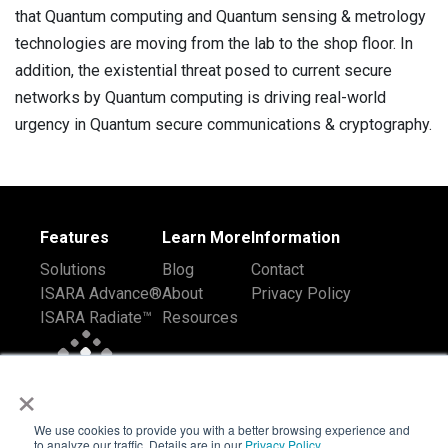
that Quantum computing and Quantum sensing & metrology
technologies are moving from the lab to the shop floor. In
addition, the existential threat posed to current secure
networks by Quantum computing is driving real-world
urgency in Quantum secure communications & cryptography.
Features
Learn More
Information
Solutions
Blog
Contact
ISARA Advance®
About
Privacy Policy
ISARA Radiate™
Resources
×
We use cookies to provide you with a better browsing experience and
to analyze our traffic. Details are in our
Privacy Policy
.