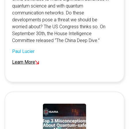
quantum science and with quantum
communication networks. Do these
developments pose a threat we should be
worried about? The US Congress thinks so. On
September 30th, the House Intelligence
Committee released “The China Deep Dive.”
Paul Lucier
Learn More