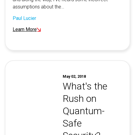
assumptions about the…
Paul Lucier
Learn More
May 02, 2018
What's the
Rush on
Quantum-
Safe