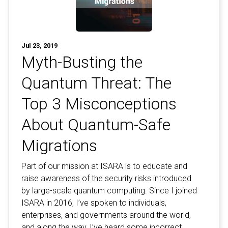
Jul 23, 2019
Myth-Busting the
Quantum Threat: The
Top 3 Misconceptions
About Quantum-Safe
Migrations
Part of our mission at ISARA is to educate and
raise awareness of the security risks introduced
by large-scale quantum computing. Since I joined
ISARA in 2016, I’ve spoken to individuals,
enterprises, and governments around the world,
and along the way, I’ve heard some incorrect