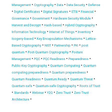
•
•
•
•
Management
Cryptography
Data
Data Security
Defense
•
•
•
•
•
Digital Certificates
Digital Signatures
ETSI
Financial
•
•
•
Governance
Government
Hardware Security Module
•
•
•
Harvest and Decrypt
Hash-based
Hybrid Cryptography
•
•
•
Information Technology
Internet of Things
Inventory
•
•
Isogeny-based
Key Encapsulation Mechanisms
Lattice-
•
•
•
•
Based Cryptography
NIST
Partnership
PKI
post
•
•
quantum
Post-Quantum Cryptography
Posture
•
•
•
•
Management
PQC
PQC Readiness
Preparedness
•
•
Public-Key Cryptography
Quantum Computing
Quantum
•
•
computing preparedness
Quantum preparedness
•
•
•
Quantum Readiness
Quantum Ready
Quantum Threat
•
•
Quantum-safe
Quantum-safe Cryptography
Roots of Trust
•
•
•
•
•
Standards
Webinar
Y2Q
Zero Trust
Zero Trust
•
Architecture