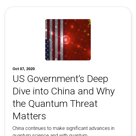
Contact
Newsroom
Careers
Conferences & Events
Executive Roundtable Dinners
Oct 07, 2020
US Government’s Deep
Dive into China and Why
the Quantum Threat
Matters
China continues to make significant advances in
quantum science and with quantum