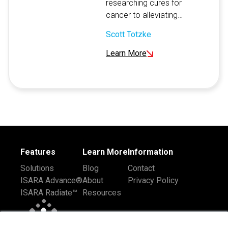
researching cures for
cancer to alleviating…
Scott Totzke
Learn More
Features
Learn More
Information
Solutions
Blog
Contact
ISARA Advance®
About
Privacy Policy
ISARA Radiate™
Resources