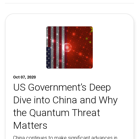
Oct 07, 2020
US Government’s Deep
Dive into China and Why
the Quantum Threat
Matters
China continues to make significant advances in