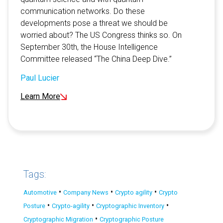
communication networks. Do these
developments pose a threat we should be
worried about? The US Congress thinks so. On
September 30th, the House Intelligence
Committee released “The China Deep Dive.”
Paul Lucier
Learn More
Tags:
•
•
•
Automotive
Company News
Crypto agility
Crypto
•
•
•
Posture
Crypto-agility
Cryptographic Inventory
•
Cryptographic Migration
Cryptographic Posture