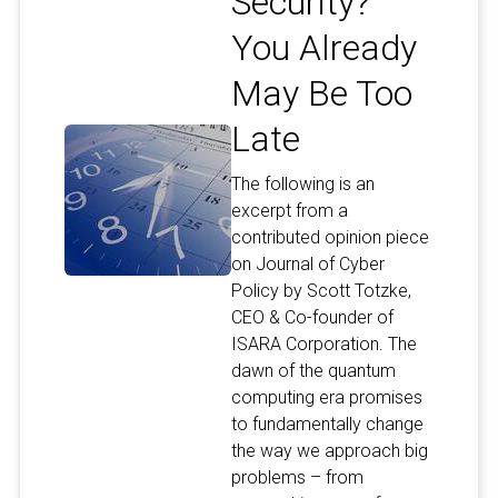
Security?
You Already
May Be Too
Late
The following is an
excerpt from a
contributed opinion piece
on Journal of Cyber
Policy by Scott Totzke,
CEO & Co-founder of
ISARA Corporation. The
dawn of the quantum
computing era promises
to fundamentally change
the way we approach big
problems – from