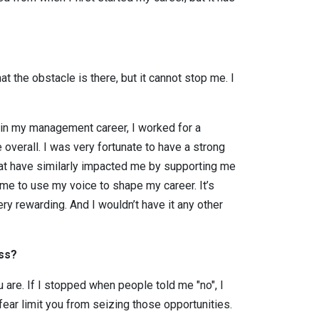
at the obstacle is there, but it cannot stop me. I
n in my management career, I worked for a
erall. I was very fortunate to have a strong
that have similarly impacted me by supporting me
me to use my voice to shape my career. It’s
ery rewarding. And I wouldn’t have it any other
ess?
are. If I stopped when people told me "no", I
fear limit you from seizing those opportunities.