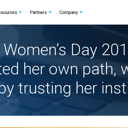
esources
Partners
Company
al Women’s Day 201
ted her own path, w
by trusting her inst