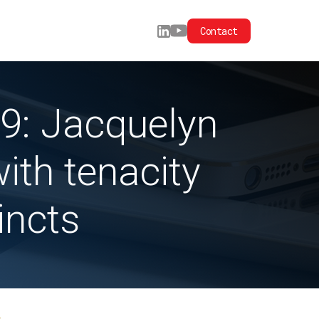
Contact
9: Jacquelyn
ith tenacity
incts