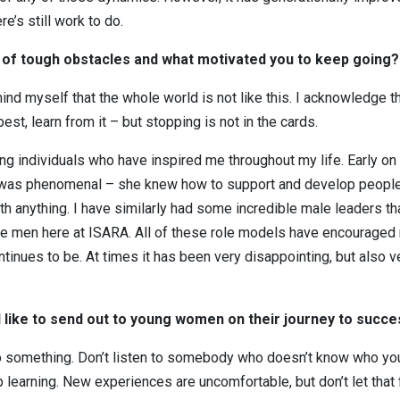
e’s still work to do.
ce of tough obstacles and what motivated you to keep going?
mind myself that the whole world is not like this. I acknowledge th
est, learn from it – but stopping is not in the cards.
ong individuals who have inspired me throughout my life. Early o
 was phenomenal – she knew how to support and develop people ov
th anything. I have similarly had some incredible male leaders 
se men here at ISARA. All of these role models have encouraged 
ntinues to be. At times it has been very disappointing, but also v
like to send out to young women on their journey to succ
o something. Don’t listen to somebody who doesn’t know who you 
 learning. New experiences are uncomfortable, but don’t let that 