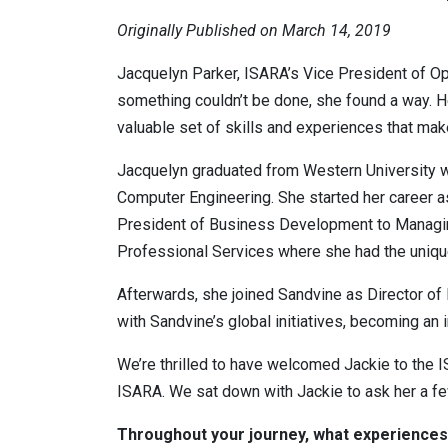
Originally Published on March 14, 2019
Jacquelyn Parker, ISARA’s Vice President of Op
something couldn’t be done, she found a way. Her
valuable set of skills and experiences that make
Jacquelyn graduated from Western University w
Computer Engineering. She started her career 
President of Business Development to Managing 
Professional Services where she had the unique
Afterwards, she joined Sandvine as Director of
with Sandvine’s global initiatives, becoming an
We’re thrilled to have welcomed Jackie to the 
ISARA. We sat down with Jackie to ask her a f
Throughout your journey, what experiences,