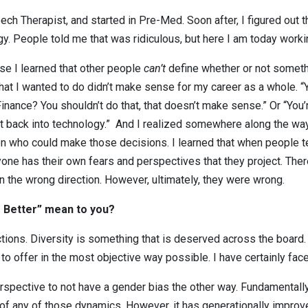
ech Therapist, and started in Pre-Med. Soon after, I figured out t
y. People told me that was ridiculous, but here I am today workin
e I learned that other people
can’t
define whether or not somethi
hat I wanted to do didn’t make sense for my career as a whole. 
 Finance? You shouldn’t do that, that doesn’t make sense.” Or “Yo
t back into technology.” And I realized somewhere along the way t
son who could make those decisions. I learned that when people te
ne has their own fears and perspectives that they project. There’
 the wrong direction. However, ultimately, they were wrong.
r Better” mean to you?
ctions. Diversity is something that is deserved across the board. 
to offer in the most objective way possible. I have certainly fac
erspective to not have a gender bias the other way. Fundamentally
f any of those dynamics. However, it has generationally improved