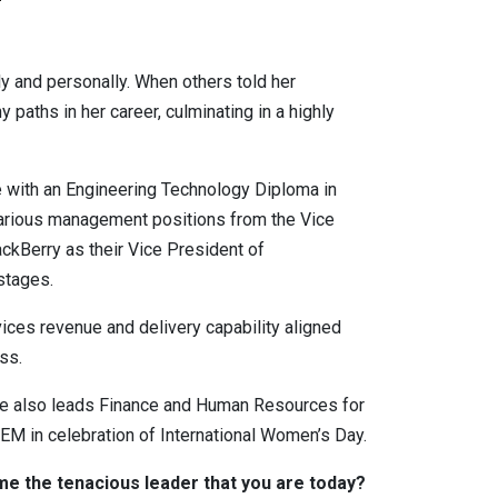
y and personally. When others told her
paths in her career, culminating in a highly
e with an Engineering Technology Diploma in
various management positions from the Vice
ckBerry as their Vice President of
stages.
ices revenue and delivery capability aligned
ss.
she also leads Finance and Human Resources for
M in celebration of International Women’s Day.
e the tenacious leader that you are today?