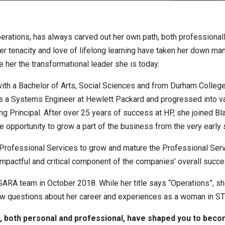
erations, has always carved out her own path, both professionall
 tenacity and love of lifelong learning have taken her down many 
 her the transformational leader she is today.
ith a Bachelor of Arts, Social Sciences and from Durham Colleg
as a Systems Engineer at Hewlett Packard and progressed into 
Principal. After over 25 years of success at HP, she joined Bla
 opportunity to grow a part of the business from the very early 
 Professional Services to grow and mature the Professional Serv
 impactful and critical component of the companies’ overall succe
ISARA team in October 2018. While her title says “Operations”, 
ew questions about her career and experiences as a woman in STE
 both personal and professional, have shaped you to becom