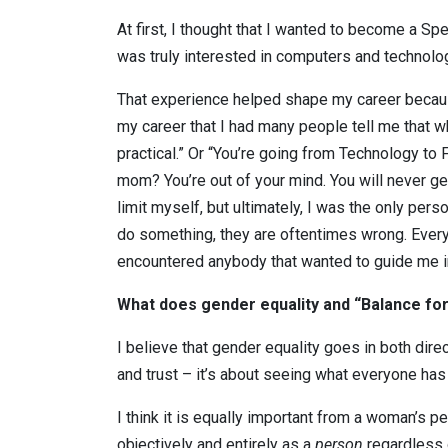
At first, I thought that I wanted to become a Spe
was truly interested in computers and technolog
That experience helped shape my career becaus
my career that I had many people tell me that w
practical.” Or “You’re going from Technology to
mom? You’re out of your mind. You will never ge
limit myself, but ultimately, I was the only per
do something, they are oftentimes wrong. Everyo
encountered anybody that wanted to guide me in
What does gender equality and “Balance fo
I believe that gender equality goes in both dire
and trust – it’s about seeing what everyone has 
I think it is equally important from a woman’s p
objectively and entirely as a
person
regardless o