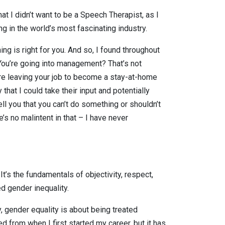
hat I didn’t want to be a Speech Therapist, as I
g in the world’s most fascinating industry.
ng is right for you. And so, I found throughout
“You’re going into management? That’s not
u’re leaving your job to become a stay-at-home
hat I could take their input and potentially
ll you that you can’t do something or shouldn’t
s no malintent in that – I have never
It’s the fundamentals of objectivity, respect,
ed gender inequality.
, gender equality is about being treated
 from when I first started my career, but it has