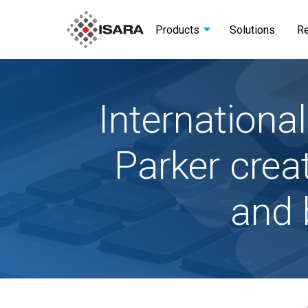
Products
Solutions
R
Internation
Parker crea
and 