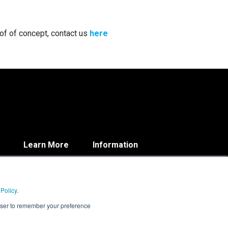
oof of concept, contact us
here
Learn More
Information
Blog
Contact
About
Privacy Policy
Resources
 Policy
.
rowser to remember your preference