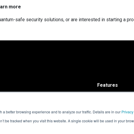
earn more
antum-safe security solutions, or are interested in starting a pr
Features
Solutions
ISARA Advance®
ISARA Radiate™
 a better browsing experience and to analyze our traffic. Details are in our
Privacy
on’t be tracked when you visit this website. A single cookie will be used in your b