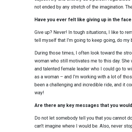
not ended by any stretch of the imagination. Ther
Have you ever felt like giving up in the fa
Give up? Never! In tough situations, I like to re
tell myself that I’m going to keep going, do my b
During those times, I often look toward the str
woman who still motivates me to this day. She
and talented female leader who I could go to wi
as a woman – and I’m working with a lot of tho
been a challenging and incredible ride, and it co
way!
Are there any key messages that you would 
Do not let somebody tell you that you cannot d
can’t imagine where I would be. Also, never stop