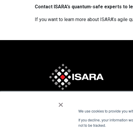
Contact ISARA’s quantum-safe experts to l
If you want to learn more about ISARA’s agile qu
×
We use cookies to provide you with
If you decline, your information w
not to be tracked.